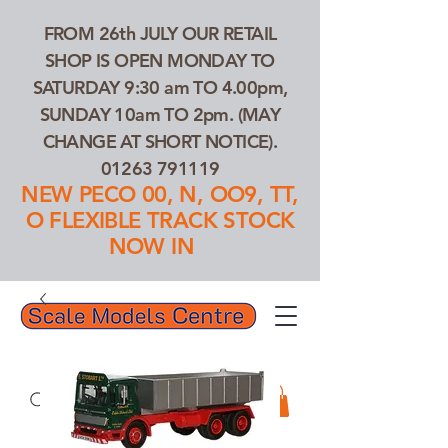
FROM 26th JULY OUR RETAIL
SHOP IS OPEN MONDAY TO
SATURDAY 9:30 am TO 4.00pm,
SUNDAY 10am TO 2pm. (MAY
CHANGE AT SHORT NOTICE).
01263 791119
NEW PECO 00, N, OO9, TT,
O FLEXIBLE TRACK STOCK
NOW IN
01263 791119
Search Our Products...