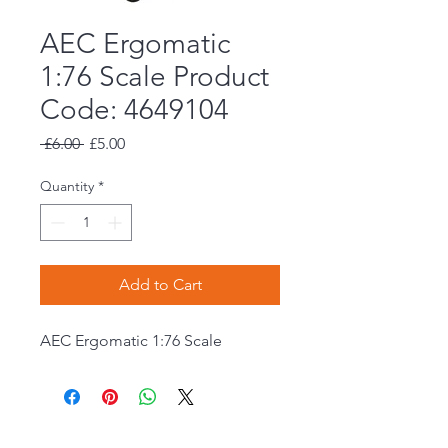
AEC Ergomatic
1:76 Scale Product
Code: 4649104
Regular
Sale
 £6.00 
£5.00
Price
Price
Quantity
*
Add to Cart
AEC Ergomatic 1:76 Scale