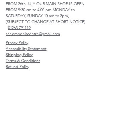
FROM 26th JULY OUR MAIN SHOP IS OPEN
FROM 9:30 am to 4.00 pm MONDAY to
SATURDAY, SUNDAY 10 am to 2pm,
(SUBJECT TO CHANGE AT SHORT NOTICE)
01263 791119
scalemodelscentre@gmail.com
Privacy Policy
Accessibility Statement
Shipping Policy
Terms & Conditions
Refund Policy
Unit 2, Groveland, Thorpe
Market Road, Roughton,
Norfolk, NR11 8TB