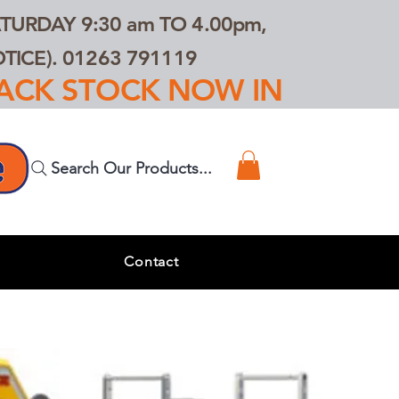
TURDAY 9:30 am TO 4.00pm,
ICE). 01263 791119
TRACK STOCK NOW IN
Search Our Products...
s
Contact