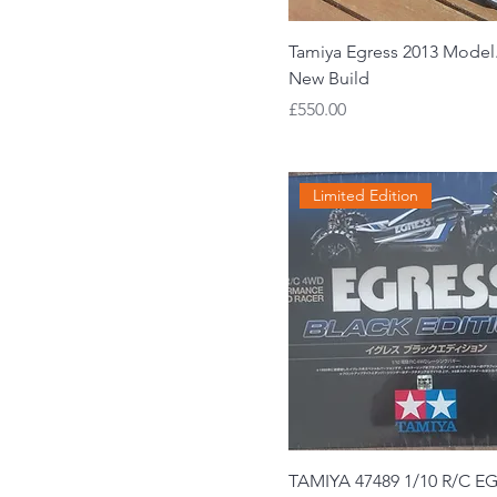
Tamiya Egress 2013 Model
New Build
Price
£550.00
Limited Edition
TAMIYA 47489 1/10 R/C E