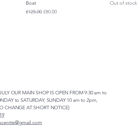
Boat
Out of stock
Regular Price
Sale Price
£125.00
£80.00
JULY OUR MAIN SHOP IS OPEN FROM 9:30 am to
NDAY to SATURDAY, SUNDAY 10 am to 2pm,
TO CHANGE AT SHORT NOTICE)
19
scentre@gmail.com