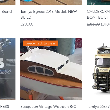
. Brand
Tamiya Egress 2013 Model, NEW
CALDERCRAF
BUILD
BOAT BUILT
Price
Regular Price
Sale 
£250.00
£365.00
£310.
preowned, to clear
GRESS
Seaqueen Vintage Wooden R/C
Tamiya 56379