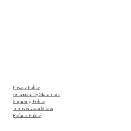
Privacy Policy
Accessibility Statement
Shipping Policy
Terms & Conditions
Refund Policy