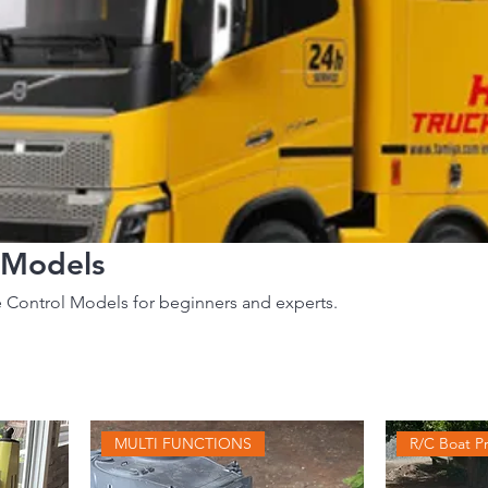
 Models
 Control Models for beginners and experts.
MULTI FUNCTIONS
R/C Boat Pr