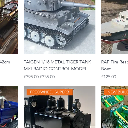
142cm
TAIGEN 1/16 METAL TIGER TANK
RAF Fire Res
Mk1 RADIO CONTROL MODEL
Boat
Regular Price
Sale Price
Price
£395.00
£335.00
£125.00
PREOWNED, SUPERB