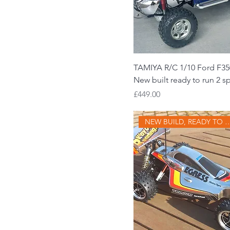
TAMIYA R/C 1/10 Ford F35
New built ready to run 2 
Price
£449.00
NEW BUILD, READ