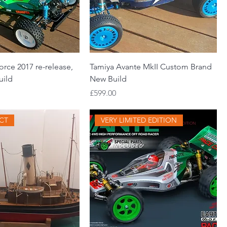
rce 2017 re-release,
Tamiya Avante MkII Custom Brand
uild
New Build
Price
£599.00
ECT
VERY LIMITED EDITION