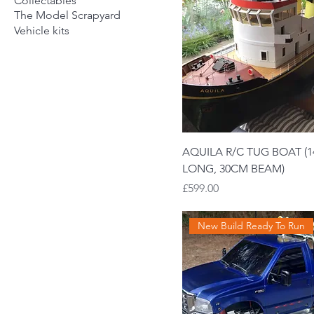
Collectables
The Model Scrapyard
Vehicle kits
AQUILA R/C TUG BOAT (
LONG, 30CM BEAM)
Price
£599.00
New Build Ready To Run