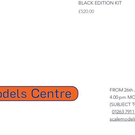
BLACK EDITION KIT
Price
£520.00
FROM 26th 
4.00 pm MO
(SUBJECT 
01263 7911
scalemodel