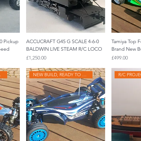
0 Pickup
ACCUCRAFT G45 G SCALE 4-6-0
Tamiya Top Fo
speed
BALDWIN LIVE STEAM R/C LOCO
Brand New B
Price
Price
£1,250.00
£499.00
Y TO GO
NEW BUILD, READY TO GO
R/C PROJ