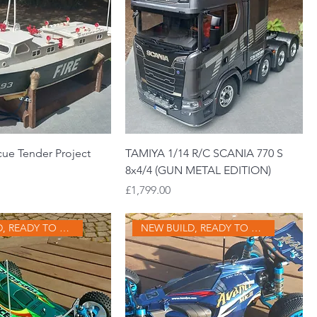
cue Tender Project
TAMIYA 1/14 R/C SCANIA 770 S
8x4/4 (GUN METAL EDITION)
Price
£1,799.00
NEW BUILD, READY TO GO
NEW BUILD, READY TO GO