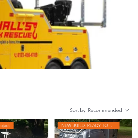
Sort by:
Recommended
oject
NEW BUILD, READY TO GO