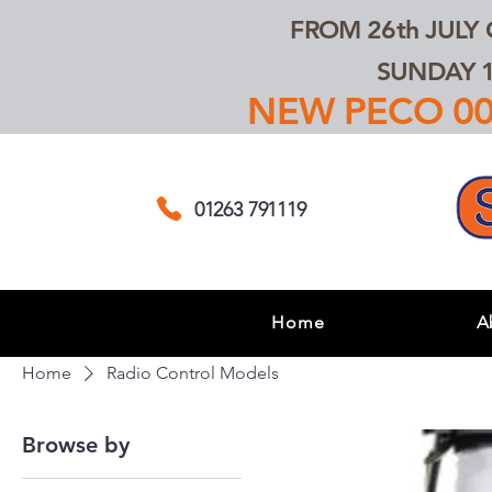
FROM 26th JULY
SUNDAY 1
NEW PECO 00,
01263 791119
Home
A
Home
Radio Control Models
Browse by