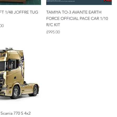
T 1/48 JOFFRE TUG
TAMIYA TO-3 AVANTE EARTH
FORCE OFFICIAL PACE CAR 1/10
R/C KIT
Price
00
Price
£995.00
 Scania 770 S 4x2