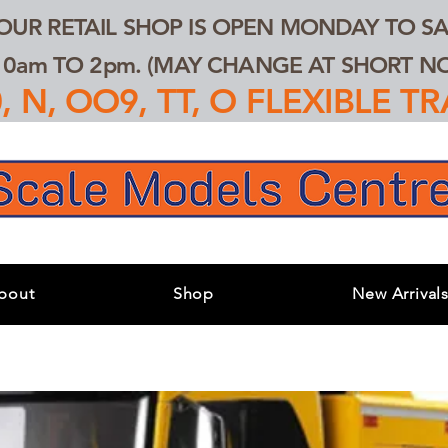
 OUR RETAIL SHOP IS OPEN MONDAY TO SA
0am TO 2pm. (MAY CHANGE AT SHORT NOT
 N, OO9, TT, O FLEXIBLE 
bout
Shop
New Arrival