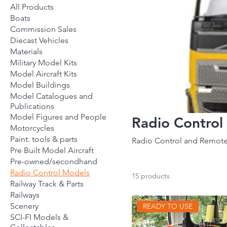
All Products
Boats
Commission Sales
Diecast Vehicles
Materials
Military Model Kits
Model Aircraft Kits
Model Buildings
Model Catalogues and
Publications
Model Figures and People
Radio Control
Motorcycles
Paint. tools & parts
Radio Control and Remote
Pre Built Model Aircraft
Pre-owned/secondhand
Radio Control Models
15 products
Railway Track & Parts
Railways
Scenery
READY TO USE
SCI-FI Models &