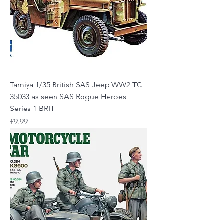
Tamiya 1/35 British SAS Jeep WW2 TC
35033 as seen SAS Rogue Heroes
Series 1 BRIT
Price
£9.99