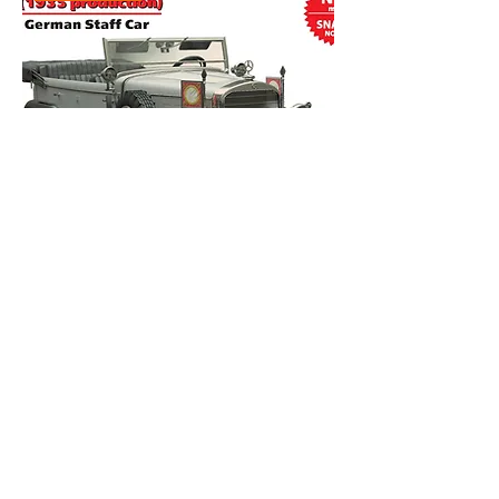
ICM 1/72 72471 G4 1935 WW11 German
Staff Car
Out of stock
New Arrival