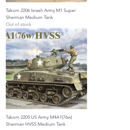
Takom 2206 Israeli Army M1 Super
Sherman Medium Tank
Out of stock
Takom 2205 US Army M4A1(76w)
Sherman HVSS Medium Tank