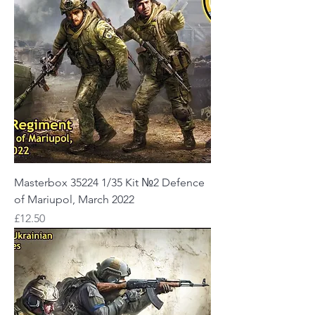
Masterbox 35224 1/35 Kit №2 Defence
of Mariupol, March 2022
Price
£12.50