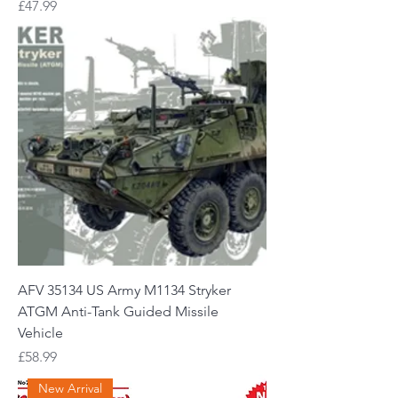
Price
£47.99
AFV 35134 US Army M1134 Stryker
ATGM Anti-Tank Guided Missile
Vehicle
Price
£58.99
New Arrival