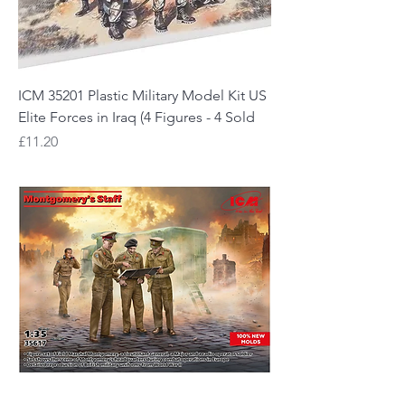
ICM 35201 Plastic Military Model Kit US
Elite Forces in Iraq (4 Figures - 4 Sold
Price
£11.20