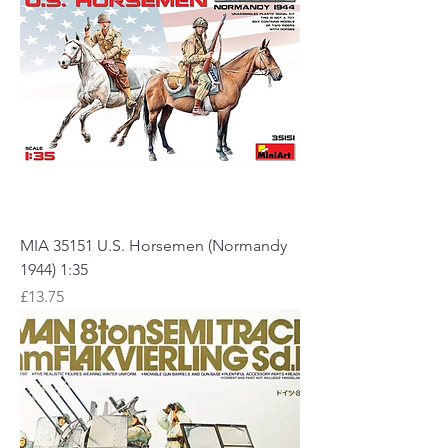
MIA 35151 U.S. Horsemen (Normandy
1944) 1:35
Price
£13.75