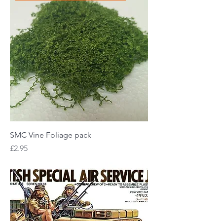
SMC Vine Foliage pack
Price
£2.95