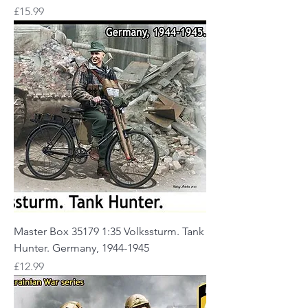
Price
£15.99
Master Box 35179 1:35 Volkssturm. Tank
Hunter. Germany, 1944-1945
Price
£12.99