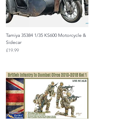
Tamiya 35384 1/35 KS600 Motorcycle &
Sidecar
Price
£19.99