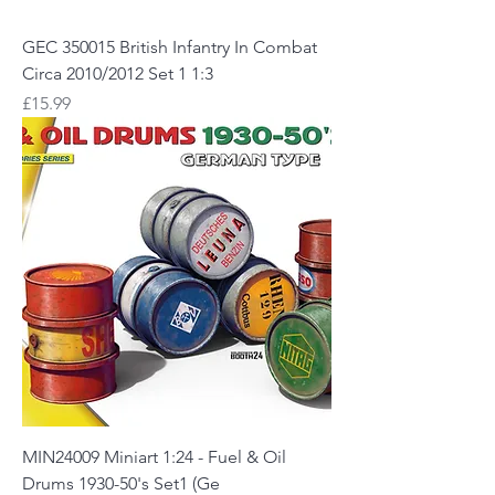
GEC 350015 British Infantry In Combat
Circa 2010/2012 Set 1 1:3
Price
£15.99
MIN24009 Miniart 1:24 - Fuel & Oil
Drums 1930-50's Set1 (Ge