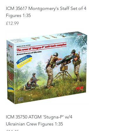
ICM 35617 Montgomery's Staff Set of 4
Figures 1:35
Price
£12.99
ICM 35750 ATGM 'Stugna-P' w/4
Ukrainian Crew Figures 1:35