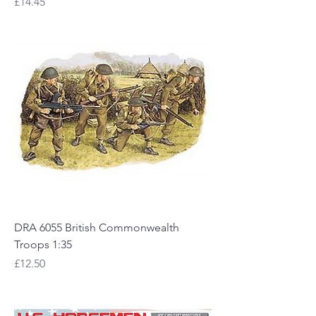
Price
£14.45
DRA 6055 British Commonwealth
Troops 1:35
Price
£12.50