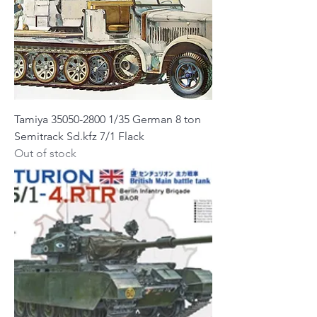
Tamiya 35050-2800 1/35 German 8 ton
Semitrack Sd.kfz 7/1 Flack
Out of stock