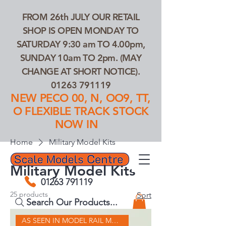
FROM 26th JULY OUR RETAIL
SHOP IS OPEN MONDAY TO
SATURDAY 9:30 am TO 4.00pm,
SUNDAY 10am TO 2pm. (MAY
CHANGE AT SHORT NOTICE).
01263 791119
NEW PECO 00, N, OO9, TT,
O FLEXIBLE TRACK STOCK
NOW IN
Home
Military Model Kits
Military Model Kits
01263 791119
25 products
Sort
Search Our Products...
AS SEEN IN MODEL RAIL MAGAZINE