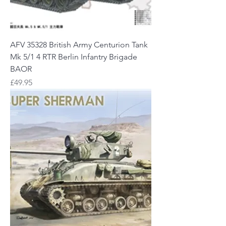
AFV 35328 British Army Centurion Tank
Mk 5/1 4 RTR Berlin Infantry Brigade
BAOR
Price
£49.95