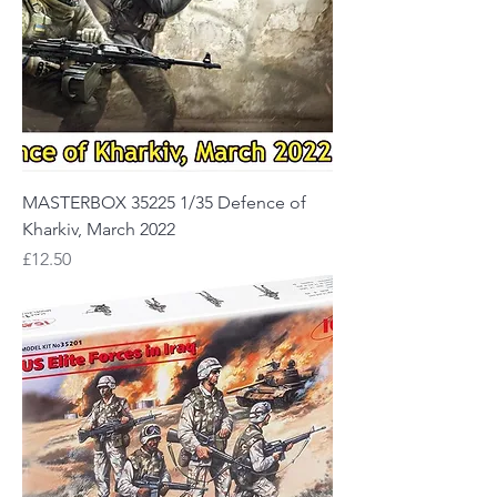
MASTERBOX 35225 1/35 Defence of
Kharkiv, March 2022
Price
£12.50