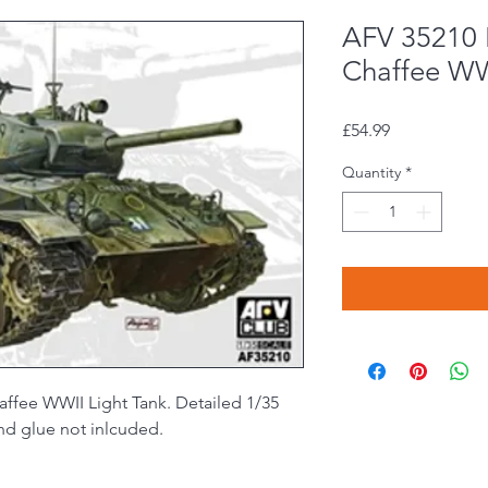
AFV 35210 
Chaffee WW
Price
£54.99
Quantity
*
ffee WWII Light Tank. Detailed 1/35
and glue not inlcuded.