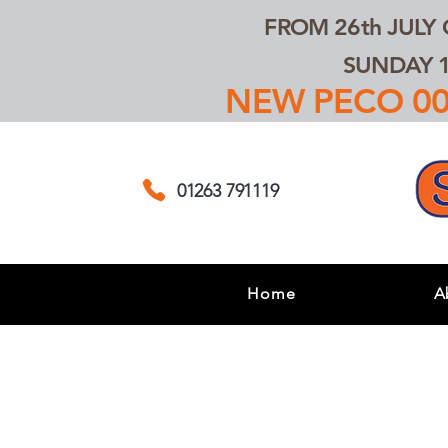
FROM 26th JULY
SUNDAY 1
NEW PECO 00,
01263 791119
Home
A