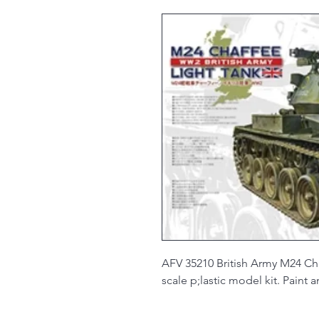
AFV 35210 British Army M24 Cha
scale p;lastic model kit. Paint 