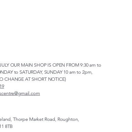
JULY OUR MAIN SHOP IS OPEN FROM 9:30 am to
NDAY to SATURDAY, SUNDAY 10 am to 2pm,
TO CHANGE AT SHORT NOTICE)
19
scentre@gmail.com
veland, Thorpe Market Road, Roughton,
11 8TB