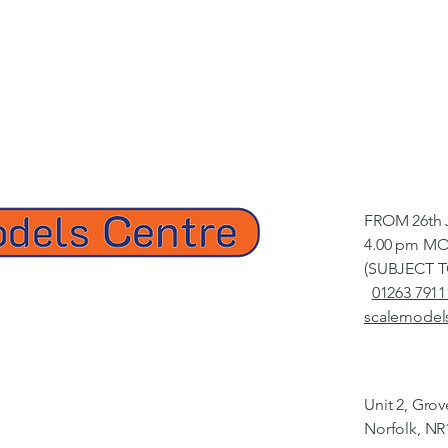
FROM 26th 
4.00 pm MO
(SUBJECT 
01263 7911
scalemodel
Unit 2, Gro
Norfolk, NR