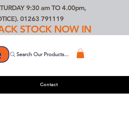
TURDAY 9:30 am TO 4.00pm,
ICE). 01263 791119
TRACK STOCK NOW IN
Search Our Products...
s
Contact