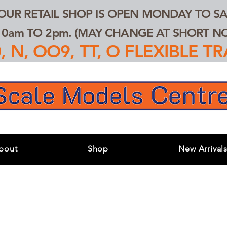
 OUR RETAIL SHOP IS OPEN MONDAY TO SA
0am TO 2pm. (MAY CHANGE AT SHORT NOT
 N, OO9, TT, O FLEXIBLE 
bout
Shop
New Arrival