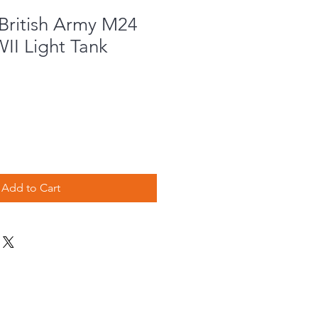
British Army M24
II Light Tank
Add to Cart