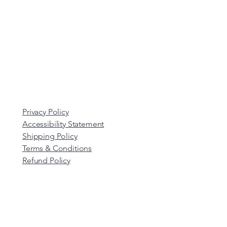
Privacy Policy
Accessibility Statement
Shipping Policy
Terms & Conditions
Refund Policy