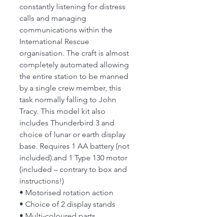
constantly listening for distress
calls and managing
communications within the
International Rescue
organisation. The craft is almost
completely automated allowing
the entire station to be manned
by a single crew member, this
task normally falling to John
Tracy. This model kit also
includes Thunderbird 3 and
choice of lunar or earth display
base. Requires 1 AA battery (not
included).and 1 Type 130 motor
(included – contrary to box and
instructions!)
• Motorised rotation action
• Choice of 2 display stands
• Multi-coloured parts