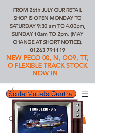
FROM 26th JULY OUR RETAIL
SHOP IS OPEN MONDAY TO
SATURDAY 9:30 am TO 4.00pm,
SUNDAY 10am TO 2pm. (MAY
CHANGE AT SHORT NOTICE).
01263 791119
NEW PECO 00, N, OO9, TT,
O FLEXIBLE TRACK STOCK
NOW IN
01263 791119
Search Our Products...