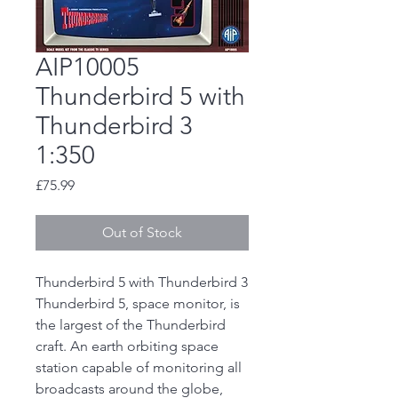
AIP10005
Thunderbird 5 with
Thunderbird 3
1:350
Price
£75.99
Out of Stock
Thunderbird 5 with Thunderbird 3
Thunderbird 5, space monitor, is
the largest of the Thunderbird
craft. An earth orbiting space
station capable of monitoring all
broadcasts around the globe,