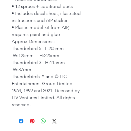
• 12 sprues + additional parts
• Includes decal sheet, illustrated
instructions and AIP sticker
• Plastic model kit from AIP,
requires paint and glue
Approx Dimensions:
Thunderbird 5 - L:205mm
W:125mm H:225mm
Thunderbird 3 - H:115mm
W:37mm
Thunderbirds™ and © ITC
Entertainment Group Limited
1964, 1999 and 2021. Licensed by
ITV Ventures Limited. All rights
reserved.