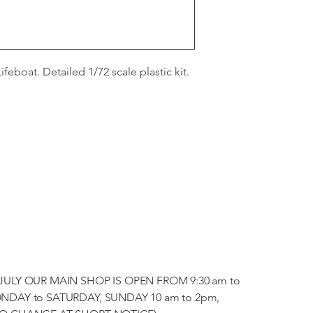
ifeboat. Detailed 1/72 scale plastic kit.
JULY OUR MAIN SHOP IS OPEN FROM 9:30 am to
NDAY to SATURDAY, SUNDAY 10 am to 2pm,