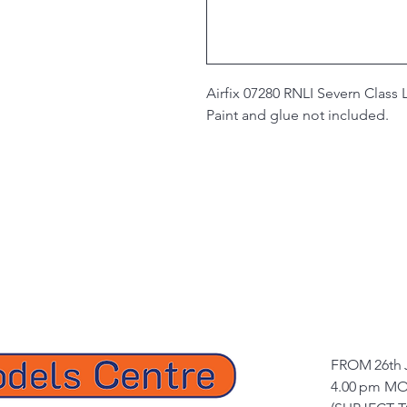
Airfix 07280 RNLI Severn Class L
Paint and glue not included.
FROM 26th 
4.00 pm MO