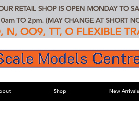
 OUR RETAIL SHOP IS OPEN MONDAY TO SA
0am TO 2pm. (MAY CHANGE AT SHORT NOT
 N, OO9, TT, O FLEXIBLE 
bout
Shop
New Arrival