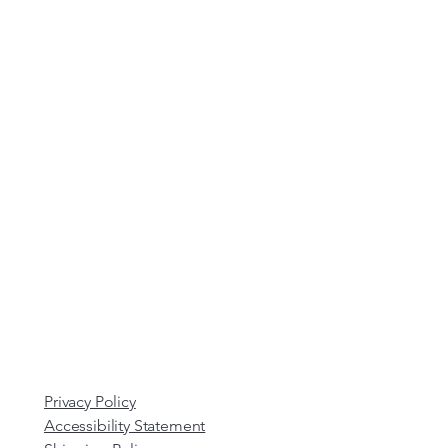
Privacy Policy
Accessibility Statement