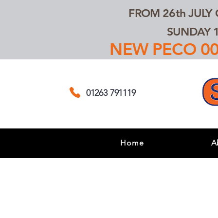
FROM 26th JULY
SUNDAY 1
NEW PECO 00,
01263 791119
Home
A