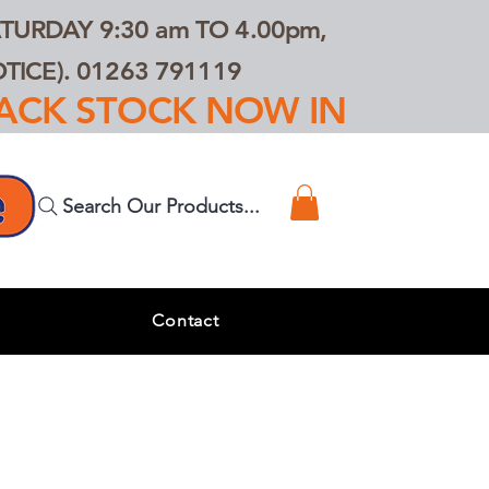
TURDAY 9:30 am TO 4.00pm,
ICE). 01263 791119
TRACK STOCK NOW IN
Search Our Products...
s
Contact