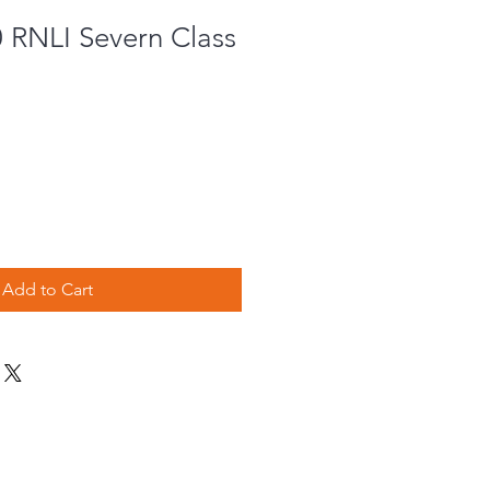
0 RNLI Severn Class
Add to Cart