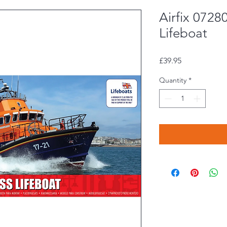
Airfix 0728
Lifeboat
Price
£39.95
Quantity
*