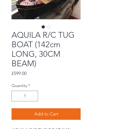
AQUILA R/C TUG
BOAT (142cm
LONG, 30CM
BEAM)
Price
£599.00
Quantity
*
Add to Cart