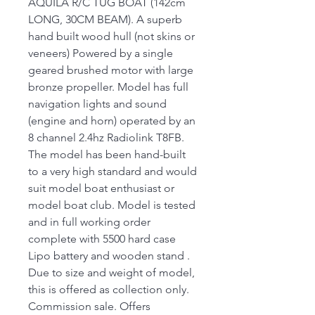
AQUILA R/C TUG BOAT (142cm
LONG, 30CM BEAM). A superb
hand built wood hull (not skins or
veneers) Powered by a single
geared brushed motor with large
bronze propeller. Model has full
navigation lights and sound
(engine and horn) operated by an
8 channel 2.4hz Radiolink T8FB.
The model has been hand-built
to a very high standard and would
suit model boat enthusiast or
model boat club. Model is tested
and in full working order
complete with 5500 hard case
Lipo battery and wooden stand .
Due to size and weight of model,
this is offered as collection only.
Commission sale. Offers