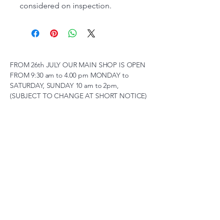
considered on inspection.
FROM 26th JULY OUR MAIN SHOP IS OPEN
FROM 9:30 am to 4.00 pm MONDAY to
SATURDAY, SUNDAY 10 am to 2pm,
(SUBJECT TO CHANGE AT SHORT NOTICE)
01263 791119
scalemodelscentre@gmail.com
Privacy Policy
Accessibility Statement
Shipping Policy
Terms & Conditions
Refund Policy
Unit 2, Groveland, Thorpe
Market Road, Roughton,
Norfolk, NR11 8TB