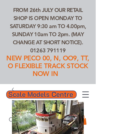
FROM 26th JULY OUR RETAIL
SHOP IS OPEN MONDAY TO
SATURDAY 9:30 am TO 4.00pm,
SUNDAY 10am TO 2pm. (MAY
CHANGE AT SHORT NOTICE).
01263 791119
NEW PECO 00, N, OO9, TT,
O FLEXIBLE TRACK STOCK
NOW IN
01263 791119
Search Our Products...