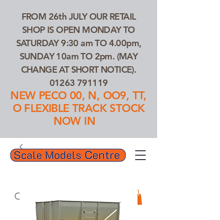
FROM 26th JULY OUR RETAIL
SHOP IS OPEN MONDAY TO
SATURDAY 9:30 am TO 4.00pm,
SUNDAY 10am TO 2pm. (MAY
CHANGE AT SHORT NOTICE).
01263 791119
NEW PECO 00, N, OO9, TT,
O FLEXIBLE TRACK STOCK
NOW IN
01263 791119
Search Our Products...