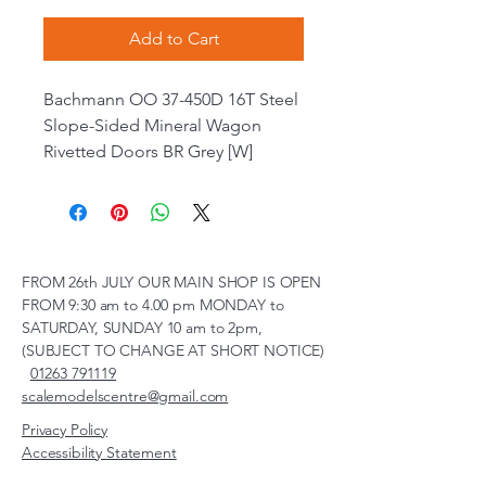
Add to Cart
Bachmann OO 37-450D 16T Steel
Slope-Sided Mineral Wagon
Rivetted Doors BR Grey [W]
FROM 26th JULY OUR MAIN SHOP IS OPEN
FROM 9:30 am to 4.00 pm MONDAY to
SATURDAY, SUNDAY 10 am to 2pm,
(SUBJECT TO CHANGE AT SHORT NOTICE)
01263 791119
scalemodelscentre@gmail.com
Privacy Policy
Accessibility Statement
Shipping Policy