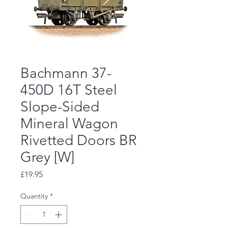
Bachmann 37-
450D 16T Steel
Slope-Sided
Mineral Wagon
Rivetted Doors BR
Grey [W]
Price
£19.95
Quantity
*