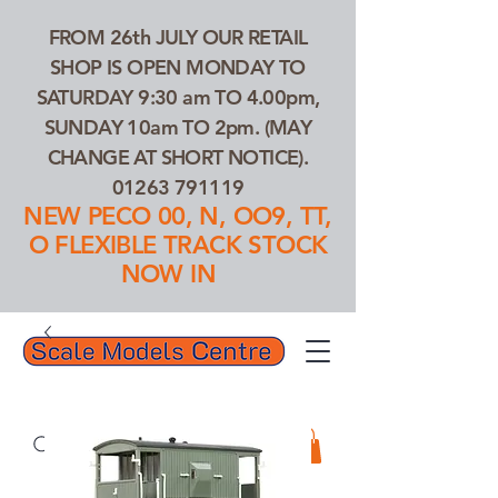
FROM 26th JULY OUR RETAIL
SHOP IS OPEN MONDAY TO
SATURDAY 9:30 am TO 4.00pm,
SUNDAY 10am TO 2pm. (MAY
CHANGE AT SHORT NOTICE).
01263 791119
NEW PECO 00, N, OO9, TT,
O FLEXIBLE TRACK STOCK
NOW IN
01263 791119
Search Our Products...