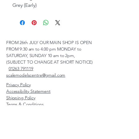
Grey (Early)
FROM 26th JULY OUR MAIN SHOP IS OPEN
FROM 9:30 am to 4.00 pm MONDAY to
SATURDAY, SUNDAY 10 am to 2pm,
(SUBJECT TO CHANGE AT SHORT NOTICE)
01263 791119
scalemodelscentre@gmail.com
Privacy Policy
Accessibility Statement
Shipping Policy
Terms & Conditions
Refund Policy
Unit 2, Groveland, Thorpe
Market Road, Roughton,
Norfolk, NR11 8TB