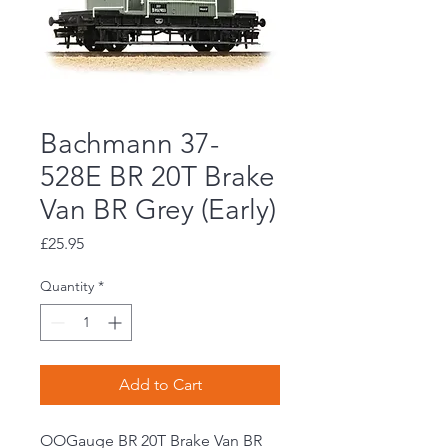
Bachmann 37-
528E BR 20T Brake
Van BR Grey (Early)
Price
£25.95
Quantity
*
Add to Cart
OOGauge BR 20T Brake Van BR