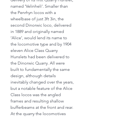
named ‘Velinheli’. Smaller than
the Penrhyn locos with a
wheelbase of just 3ft 3in, the
second Dinorwic loco, delivered
in 1889 and originally named
‘Alice’, would lend its name to
the locomotive type and by 1904
eleven Alice Class Quarry
Hunslets had been delivered to
the Dinorwic Quarry. All were
built to fundamentally the same
design, although details
inevitably changed over the years,
but a notable feature of the Alice
Class locos was the angled
frames and resulting shallow
bufferbeams at the front and rear.
At the quarry the locomotives