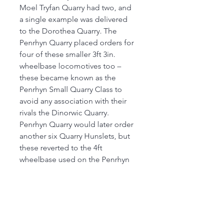
Moel Tryfan Quarry had two, and
a single example was delivered
to the Dorothea Quarry. The
Penrhyn Quarry placed orders for
four of these smaller 3ft 3in.
wheelbase locomotives too –
these became known as the
Penrhyn Small Quarry Class to
avoid any association with their
rivals the Dinorwic Quarry.
Penrhyn Quarry would later order
another six Quarry Hunslets, but
these reverted to the 4ft
wheelbase used on the Penrhyn
Port Class locos; whilst very
similar in design, this final batch
of Quarry Hunslets were different
enough to be known instead as
the Penrhyn Large Quarry Class.