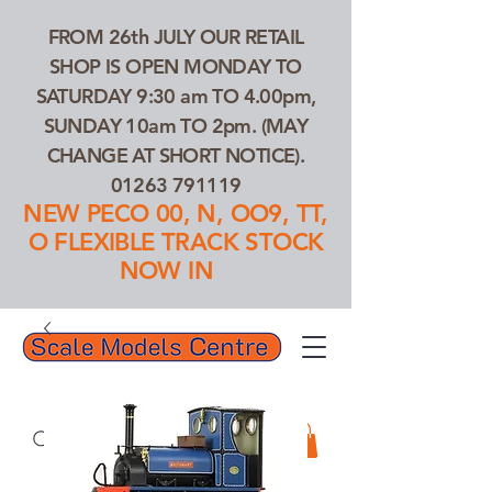
FROM 26th JULY OUR RETAIL
SHOP IS OPEN MONDAY TO
SATURDAY 9:30 am TO 4.00pm,
SUNDAY 10am TO 2pm. (MAY
CHANGE AT SHORT NOTICE).
01263 791119
NEW PECO 00, N, OO9, TT,
O FLEXIBLE TRACK STOCK
NOW IN
01263 791119
Search Our Products...