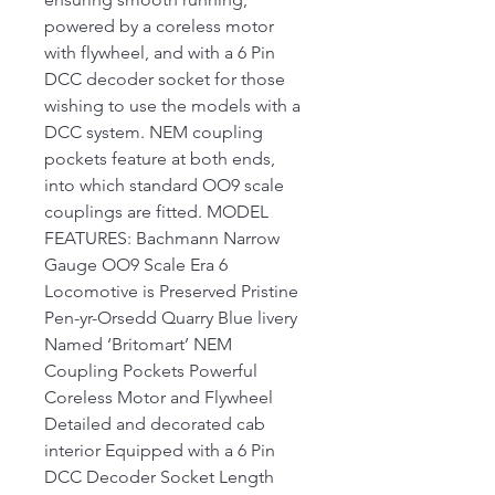
powered by a coreless motor
with flywheel, and with a 6 Pin
DCC decoder socket for those
wishing to use the models with a
DCC system. NEM coupling
pockets feature at both ends,
into which standard OO9 scale
couplings are fitted. MODEL
FEATURES: Bachmann Narrow
Gauge OO9 Scale Era 6
Locomotive is Preserved Pristine
Pen-yr-Orsedd Quarry Blue livery
Named ‘Britomart’ NEM
Coupling Pockets Powerful
Coreless Motor and Flywheel
Detailed and decorated cab
interior Equipped with a 6 Pin
DCC Decoder Socket Length