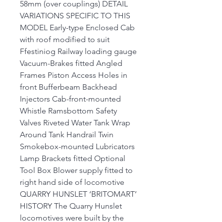
58mm (over couplings) DETAIL
VARIATIONS SPECIFIC TO THIS
MODEL Early-type Enclosed Cab
with roof modified to suit
Ffestiniog Railway loading gauge
Vacuum-Brakes fitted Angled
Frames Piston Access Holes in
front Bufferbeam Backhead
Injectors Cab-front-mounted
Whistle Ramsbottom Safety
Valves Riveted Water Tank Wrap
Around Tank Handrail Twin
Smokebox-mounted Lubricators
Lamp Brackets fitted Optional
Tool Box Blower supply fitted to
right hand side of locomotive
QUARRY HUNSLET ‘BRITOMART’
HISTORY The Quarry Hunslet
locomotives were built by the