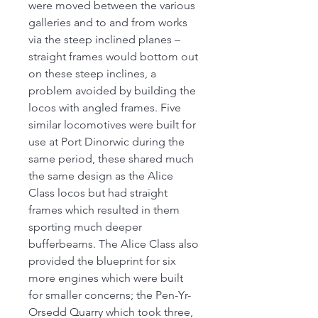
were moved between the various
galleries and to and from works
via the steep inclined planes –
straight frames would bottom out
on these steep inclines, a
problem avoided by building the
locos with angled frames. Five
similar locomotives were built for
use at Port Dinorwic during the
same period, these shared much
the same design as the Alice
Class locos but had straight
frames which resulted in them
sporting much deeper
bufferbeams. The Alice Class also
provided the blueprint for six
more engines which were built
for smaller concerns; the Pen-Yr-
Orsedd Quarry which took three,