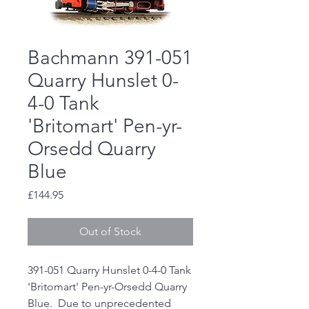
Bachmann 391-051
Quarry Hunslet 0-
4-0 Tank
'Britomart' Pen-yr-
Orsedd Quarry
Blue
Price
£144.95
Out of Stock
391-051 Quarry Hunslet 0-4-0 Tank
'Britomart' Pen-yr-Orsedd Quarry
Blue. Due to unprecedented