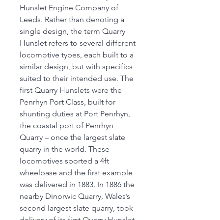
Hunslet Engine Company of
Leeds. Rather than denoting a
single design, the term Quarry
Hunslet refers to several different
locomotive types, each built to a
similar design, but with specifics
suited to their intended use. The
first Quarry Hunslets were the
Penrhyn Port Class, built for
shunting duties at Port Penrhyn,
the coastal port of Penrhyn
Quarry – once the largest slate
quarry in the world. These
locomotives sported a 4ft
wheelbase and the first example
was delivered in 1883. In 1886 the
nearby Dinorwic Quarry, Wales’s
second largest slate quarry, took
delivery of its first Quarry Hunslet,