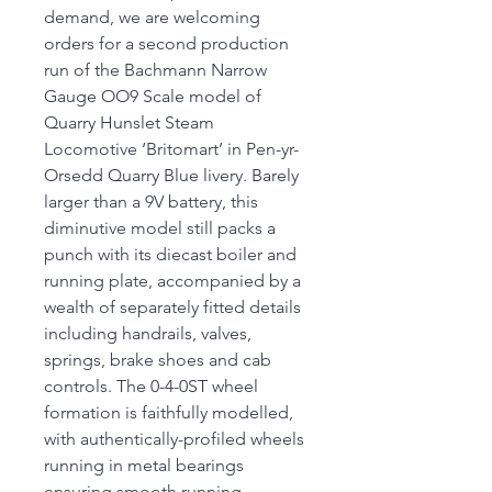
demand, we are welcoming
orders for a second production
run of the Bachmann Narrow
Gauge OO9 Scale model of
Quarry Hunslet Steam
Locomotive ‘Britomart’ in Pen-yr-
Orsedd Quarry Blue livery. Barely
larger than a 9V battery, this
diminutive model still packs a
punch with its diecast boiler and
running plate, accompanied by a
wealth of separately fitted details
including handrails, valves,
springs, brake shoes and cab
controls. The 0-4-0ST wheel
formation is faithfully modelled,
with authentically-profiled wheels
running in metal bearings
ensuring smooth running,