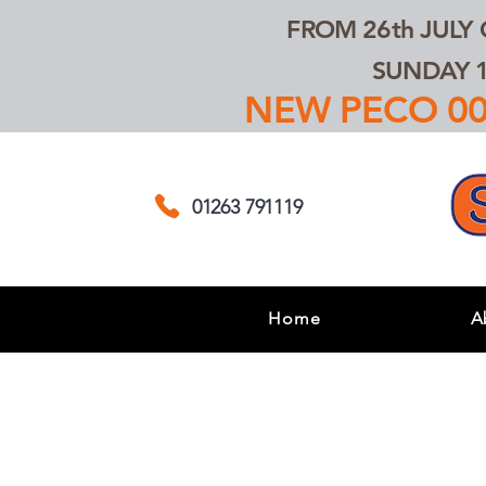
FROM 26th JULY
SUNDAY 1
NEW PECO 00,
01263 791119
Home
A