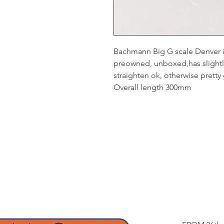
Bachmann Big G scale Denver 
preowned, unboxed,has slightl
straighten ok, otherwise prett
Overall length 300mm