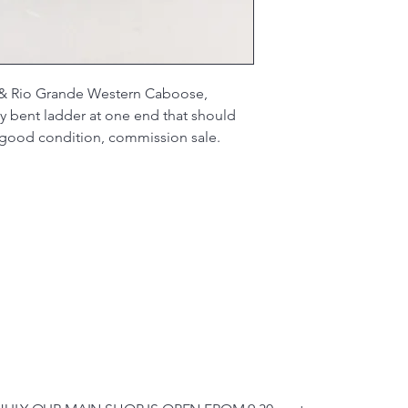
& Rio Grande Western Caboose,
y bent ladder at one end that should
y good condition, commission sale.