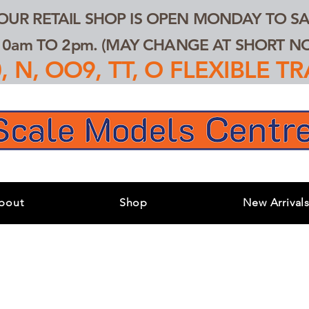
 OUR RETAIL SHOP IS OPEN MONDAY TO SA
0am TO 2pm. (MAY CHANGE AT SHORT NOT
 N, OO9, TT, O FLEXIBLE 
bout
Shop
New Arrival