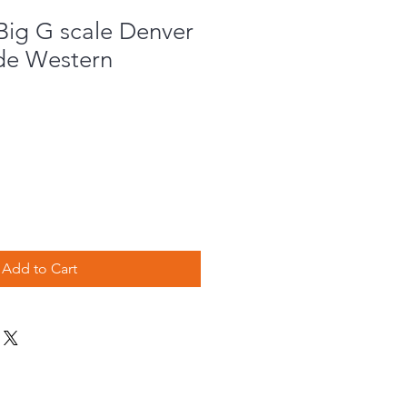
ig G scale Denver
de Western
e
Add to Cart