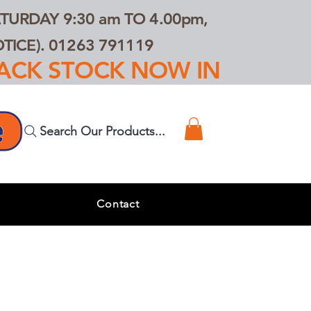
TURDAY 9:30 am TO 4.00pm,
ICE). 01263 791119
TRACK STOCK NOW IN
Search Our Products...
s
Contact