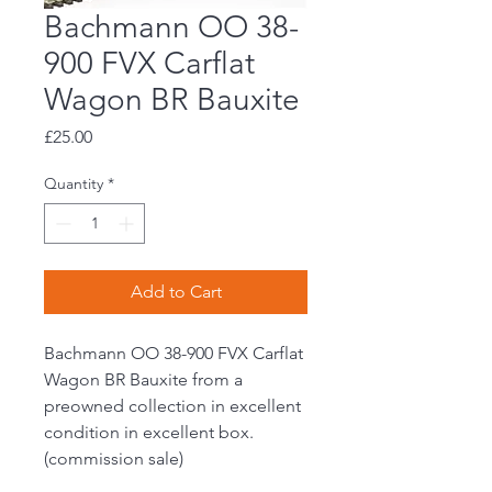
Bachmann OO 38-
900 FVX Carflat
Wagon BR Bauxite
Price
£25.00
Quantity
*
Add to Cart
Bachmann OO 38-900 FVX Carflat
Wagon BR Bauxite from a
preowned collection in excellent
condition in excellent box.
(commission sale)