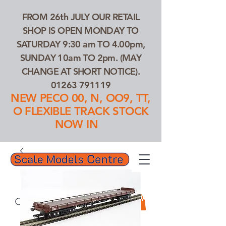
FROM 26th JULY OUR RETAIL
SHOP IS OPEN MONDAY TO
SATURDAY 9:30 am TO 4.00pm,
SUNDAY 10am TO 2pm. (MAY
CHANGE AT SHORT NOTICE).
01263 791119
NEW PECO 00, N, OO9, TT,
O FLEXIBLE TRACK STOCK
NOW IN
01263 791119
Search Our Products...