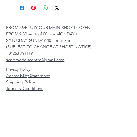
FROM 26th JULY OUR MAIN SHOP IS OPEN
FROM 9:30 am to 4.00 pm MONDAY to
SATURDAY, SUNDAY 10 am to 2pm,
(SUBJECT TO CHANGE AT SHORT NOTICE)
01263 791119
scalemodelscentre@gmail.com
Privacy Policy
Accessibility Statement
Shipping Policy
Terms & Conditions
Refund Policy
Unit 2, Groveland, Thorpe
Market Road, Roughton,
Norfolk, NR11 8TB