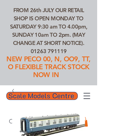
FROM 26th JULY OUR RETAIL
SHOP IS OPEN MONDAY TO
SATURDAY 9:30 am TO 4.00pm,
SUNDAY 10am TO 2pm. (MAY
CHANGE AT SHORT NOTICE).
01263 791119
NEW PECO 00, N, OO9, TT,
O FLEXIBLE TRACK STOCK
NOW IN
01263 791119
Search Our Products...