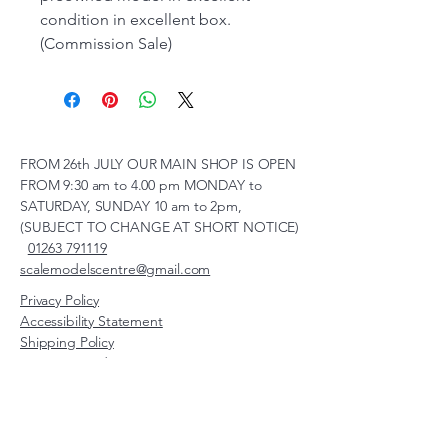
condition in excellent box.
(Commission Sale)
FROM 26th JULY OUR MAIN SHOP IS OPEN
FROM 9:30 am to 4.00 pm MONDAY to
SATURDAY, SUNDAY 10 am to 2pm,
(SUBJECT TO CHANGE AT SHORT NOTICE)
01263 791119
scalemodelscentre@gmail.com
Privacy Policy
Accessibility Statement
Shipping Policy
Terms & Conditions
Refund Policy
Unit 2, Groveland, Thorpe
Market Road, Roughton,