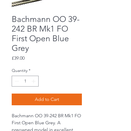
Bachmann OO 39-
242 BR Mk1 FO
First Open Blue
Grey
Price
£39.00
Quantity
*
Add to Cart
Bachmann OO 39-242 BR Mk1 FO
First Open Blue Grey. A
preowned model in excellent