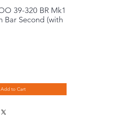
OO 39-320 BR Mk1
n Bar Second (with
Add to Cart