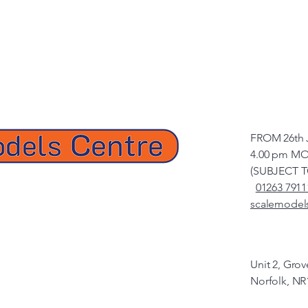
FROM 26th 
4.00 pm MO
(SUBJECT 
01263 7911
scalemodel
Unit 2, Gro
Norfolk, NR