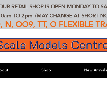
 OUR RETAIL SHOP IS OPEN MONDAY TO SA
0am TO 2pm. (MAY CHANGE AT SHORT NOT
 N, OO9, TT, O FLEXIBLE 
bout
Shop
New Arrival