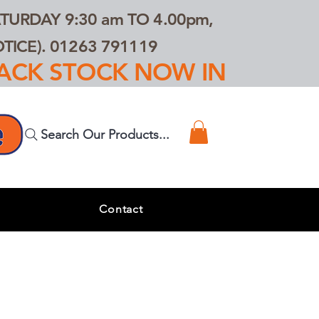
TURDAY 9:30 am TO 4.00pm,
ICE). 01263 791119
TRACK STOCK NOW IN
Search Our Products...
s
Contact