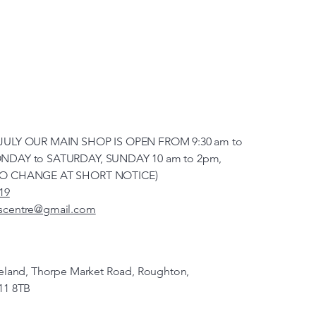
JULY OUR MAIN SHOP IS OPEN FROM 9:30 am to
NDAY to SATURDAY, SUNDAY 10 am to 2pm,
TO CHANGE AT SHORT NOTICE)
19
scentre@gmail.com
veland, Thorpe Market Road, Roughton,
11 8TB