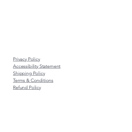
Privacy Policy
Accessibility Statement
Shipping Policy
Terms & Conditions
Refund Policy