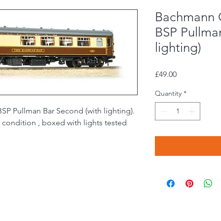
Bachmann 
BSP Pullma
lighting)
Price
£49.00
Quantity
*
 Pullman Bar Second (with lighting).
condition , boxed with lights tested