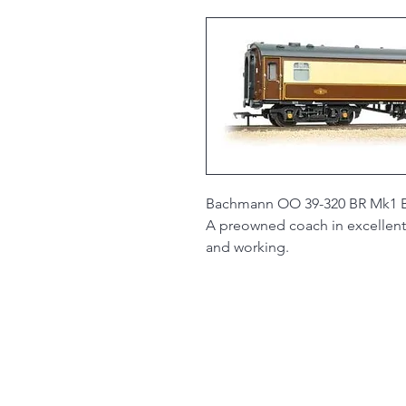
Bachmann OO 39-320 BR Mk1 BSP
A preowned coach in excellent 
and working.