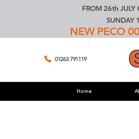
FROM 26th JULY
SUNDAY 1
NEW PECO 00,
01263 791119
Home
A