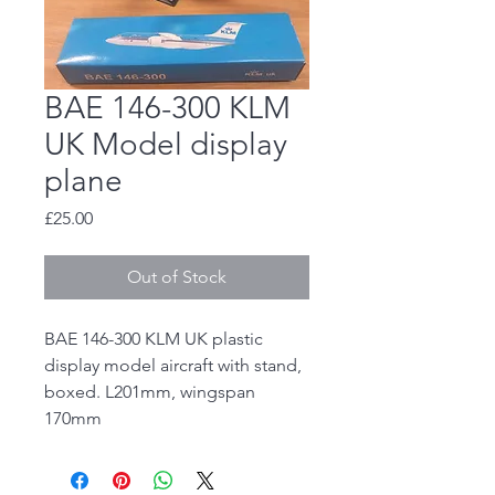
BAE 146-300 KLM
UK Model display
plane
Price
£25.00
Out of Stock
BAE 146-300 KLM UK plastic
display model aircraft with stand,
boxed. L201mm, wingspan
170mm