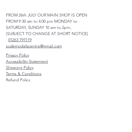
FROM 26th JULY OUR MAIN SHOP IS OPEN
FROM 9:30 am to 4.00 pm MONDAY to
SATURDAY, SUNDAY 10 am to 2pm,
(SUBJECT TO CHANGE AT SHORT NOTICE)
01263 791119
scalemodelscentre@gmail.com
Privacy Policy
Accessibility Statement
Shipping Policy
Terms & Conditions
Refund Policy
Unit 2, Groveland, Thorpe
Market Road, Roughton,
Norfolk, NR11 8TB