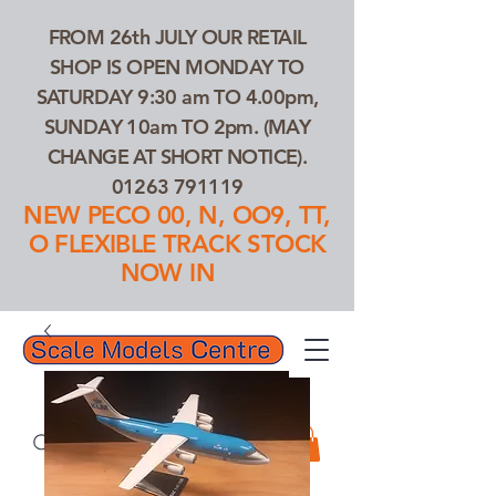
FROM 26th JULY OUR RETAIL
SHOP IS OPEN MONDAY TO
SATURDAY 9:30 am TO 4.00pm,
SUNDAY 10am TO 2pm. (MAY
CHANGE AT SHORT NOTICE).
01263 791119
NEW PECO 00, N, OO9, TT,
O FLEXIBLE TRACK STOCK
NOW IN
01263 791119
Search Our Products...