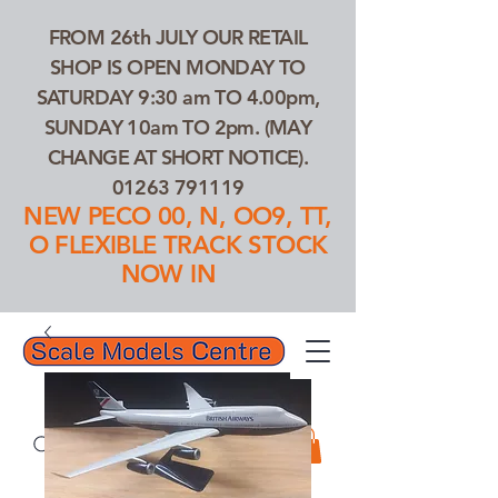
FROM 26th JULY OUR RETAIL
SHOP IS OPEN MONDAY TO
SATURDAY 9:30 am TO 4.00pm,
SUNDAY 10am TO 2pm. (MAY
CHANGE AT SHORT NOTICE).
01263 791119
NEW PECO 00, N, OO9, TT,
O FLEXIBLE TRACK STOCK
NOW IN
01263 791119
Search Our Products...