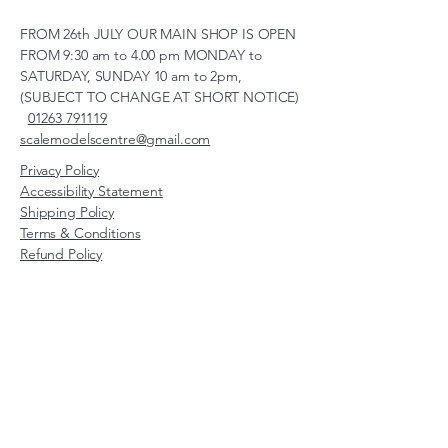
FROM 26th JULY OUR MAIN SHOP IS OPEN
FROM 9:30 am to 4.00 pm MONDAY to
SATURDAY, SUNDAY 10 am to 2pm,
(SUBJECT TO CHANGE AT SHORT NOTICE)
01263 791119
scalemodelscentre@gmail.com
Privacy Policy
Accessibility Statement
Shipping Policy
Terms & Conditions
Refund Policy
Unit 2, Groveland, Thorpe
Market Road, Roughton,
Norfolk, NR11 8TB