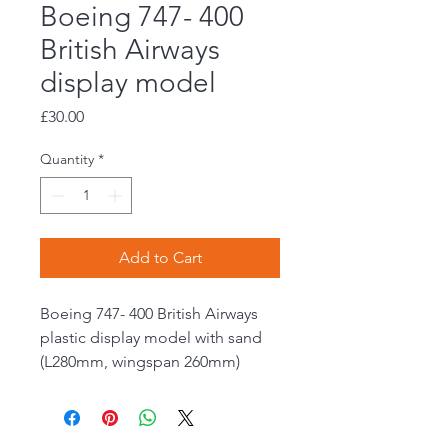
Boeing 747- 400
British Airways
display model
Price
£30.00
Quantity
*
Add to Cart
Boeing 747- 400 British Airways
plastic display model with sand
(L280mm, wingspan 260mm)