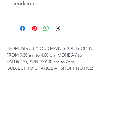
condition
FROM 26th JULY OUR MAIN SHOP IS OPEN
FROM 9:30 am to 4.00 pm MONDAY to
SATURDAY, SUNDAY 10 am to 2pm,
(SUBJECT TO CHANGE AT SHORT NOTICE)
01263 791119
scalemodelscentre@gmail.com
Privacy Policy
Accessibility Statement
Shipping Policy
Terms & Conditions
Refund Policy
Unit 2, Groveland, Thorpe
Market Road, Roughton,