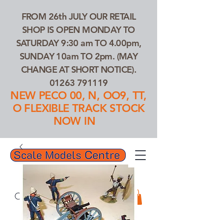
FROM 26th JULY OUR RETAIL
SHOP IS OPEN MONDAY TO
SATURDAY 9:30 am TO 4.00pm,
SUNDAY 10am TO 2pm. (MAY
CHANGE AT SHORT NOTICE).
01263 791119
NEW PECO 00, N, OO9, TT,
O FLEXIBLE TRACK STOCK
NOW IN
01263 791119
Search Our Products...