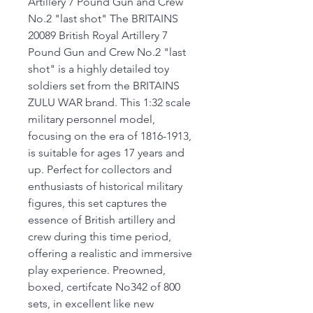
Artillery 7 Pound Gun and Crew
No.2 "last shot" The BRITAINS
20089 British Royal Artillery 7
Pound Gun and Crew No.2 "last
shot" is a highly detailed toy
soldiers set from the BRITAINS
ZULU WAR brand. This 1:32 scale
military personnel model,
focusing on the era of 1816-1913,
is suitable for ages 17 years and
up. Perfect for collectors and
enthusiasts of historical military
figures, this set captures the
essence of British artillery and
crew during this time period,
offering a realistic and immersive
play experience. Preowned,
boxed, certifcate No342 of 800
sets, in excellent like new