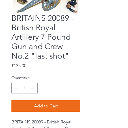
BRITAINS 20089 -
British Royal
Artillery 7 Pound
Gun and Crew
No.2 "last shot"
Price
£135.00
Quantity
*
Add to Cart
BRITAINS 20089 - British Royal