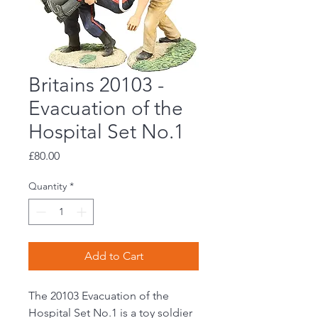
Britains 20103 -
Evacuation of the
Hospital Set No.1
Price
£80.00
Quantity
*
Add to Cart
The 20103 Evacuation of the
Hospital Set No.1 is a toy soldier