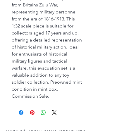
from Britains Zulu War,
representing military personnel
from the era of 1816-1913. This
1:32 scale piece is suitable for
collectors aged 17 years and up,
offering a detailed representation
of historical military action. Ideal
for enthusiasts of historical
military figures and tactical
warfare, this evacuation set is a
valuable addition to any toy
soldier collection. Preowned mint
condition in mint box.
Commission Sale.