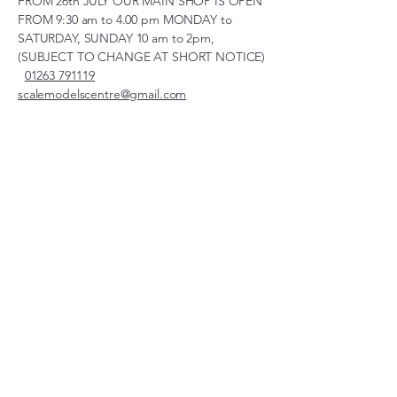
FROM 26th JULY OUR MAIN SHOP IS OPEN
FROM 9:30 am to 4.00 pm MONDAY to
SATURDAY, SUNDAY 10 am to 2pm,
(SUBJECT TO CHANGE AT SHORT NOTICE)
01263 791119
scalemodelscentre@gmail.com
Privacy Policy
Accessibility Statement
Shipping Policy
Terms & Conditions
Refund Policy
Unit 2, Groveland, Thorpe
Market Road, Roughton,
Norfolk, NR11 8TB