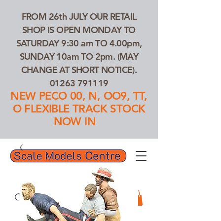
FROM 26th JULY OUR RETAIL
SHOP IS OPEN MONDAY TO
SATURDAY 9:30 am TO 4.00pm,
SUNDAY 10am TO 2pm. (MAY
CHANGE AT SHORT NOTICE).
01263 791119
NEW PECO 00, N, OO9, TT,
O FLEXIBLE TRACK STOCK
NOW IN
01263 791119
Search Our Products...