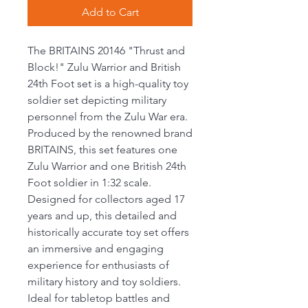
Add to Cart
The BRITAINS 20146 "Thrust and
Block!" Zulu Warrior and British
24th Foot set is a high-quality toy
soldier set depicting military
personnel from the Zulu War era.
Produced by the renowned brand
BRITAINS, this set features one
Zulu Warrior and one British 24th
Foot soldier in 1:32 scale.
Designed for collectors aged 17
years and up, this detailed and
historically accurate toy set offers
an immersive and engaging
experience for enthusiasts of
military history and toy soldiers.
Ideal for tabletop battles and