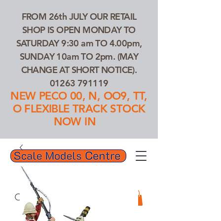
FROM 26th JULY OUR RETAIL
SHOP IS OPEN MONDAY TO
SATURDAY 9:30 am TO 4.00pm,
SUNDAY 10am TO 2pm. (MAY
CHANGE AT SHORT NOTICE).
01263 791119
NEW PECO 00, N, OO9, TT,
O FLEXIBLE TRACK STOCK
NOW IN
01263 791119
Search Our Products...