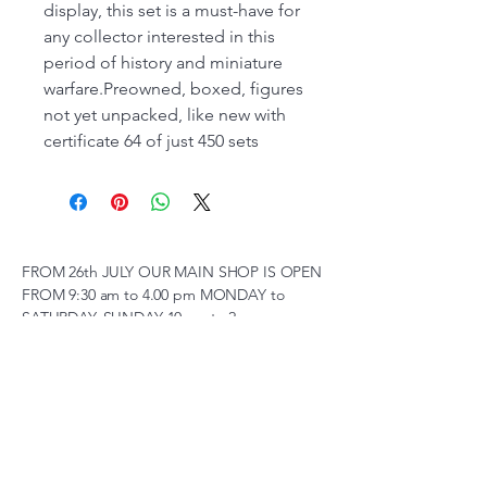
display, this set is a must-have for
any collector interested in this
period of history and miniature
warfare.Preowned, boxed, figures
not yet unpacked, like new with
certificate 64 of just 450 sets
FROM 26th JULY OUR MAIN SHOP IS OPEN
FROM 9:30 am to 4.00 pm MONDAY to
SATURDAY, SUNDAY 10 am to 2pm,
(SUBJECT TO CHANGE AT SHORT NOTICE)
01263 791119
scalemodelscentre@gmail.com
Privacy Policy
Accessibility Statement
Shipping Policy