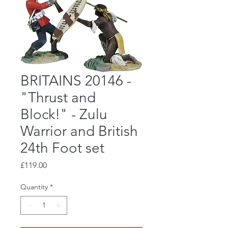
BRITAINS 20146 -
"Thrust and
Block!" - Zulu
Warrior and British
24th Foot set
Price
£119.00
Quantity
*