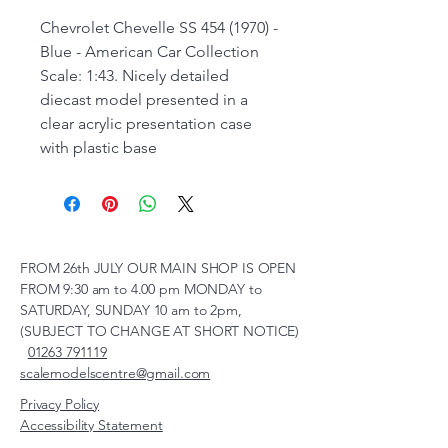
Chevrolet Chevelle SS 454 (1970) -
Blue - American Car Collection
Scale: 1:43. Nicely detailed
diecast model presented in a
clear acrylic presentation case
with plastic base
FROM 26th JULY OUR MAIN SHOP IS OPEN
FROM 9:30 am to 4.00 pm MONDAY to
SATURDAY, SUNDAY 10 am to 2pm,
(SUBJECT TO CHANGE AT SHORT NOTICE)
01263 791119
scalemodelscentre@gmail.com
Privacy Policy
Accessibility Statement
Shipping Policy