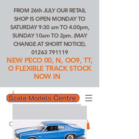
FROM 26th JULY OUR RETAIL
SHOP IS OPEN MONDAY TO
SATURDAY 9:30 am TO 4.00pm,
SUNDAY 10am TO 2pm. (MAY
CHANGE AT SHORT NOTICE).
01263 791119
NEW PECO 00, N, OO9, TT,
O FLEXIBLE TRACK STOCK
NOW IN
01263 791119
Search Our Products...