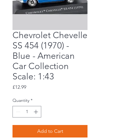
Chevrolet Chevelle
SS 454 (1970) -
Blue - American
Car Collection
Scale: 1:43
Price
£12.99
Quantity
*
Add to Cart