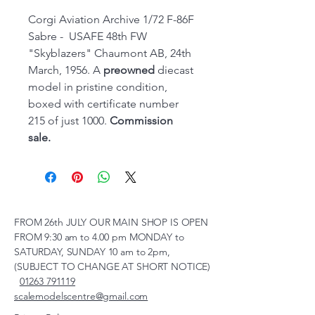
Corgi Aviation Archive 1/72 F-86F
Sabre - USAFE 48th FW
"Skyblazers" Chaumont AB, 24th
March, 1956. A
preowned
diecast
model in pristine condition,
boxed with certificate number
215 of just 1000.
Commission
sale.
FROM 26th JULY OUR MAIN SHOP IS OPEN
FROM 9:30 am to 4.00 pm MONDAY to
SATURDAY, SUNDAY 10 am to 2pm,
(SUBJECT TO CHANGE AT SHORT NOTICE)
01263 791119
scalemodelscentre@gmail.com