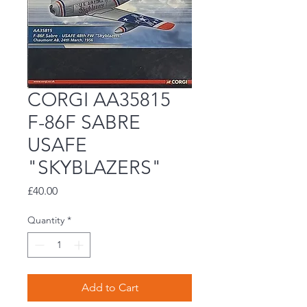
CORGI AA35815
F-86F SABRE
USAFE
"SKYBLAZERS"
Price
£40.00
Quantity
*
Add to Cart