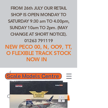
FROM 26th JULY OUR RETAIL
SHOP IS OPEN MONDAY TO
SATURDAY 9:30 am TO 4.00pm,
SUNDAY 10am TO 2pm. (MAY
CHANGE AT SHORT NOTICE).
01263 791119
NEW PECO 00, N, OO9, TT,
O FLEXIBLE TRACK STOCK
NOW IN
01263 791119
Search Our Products...