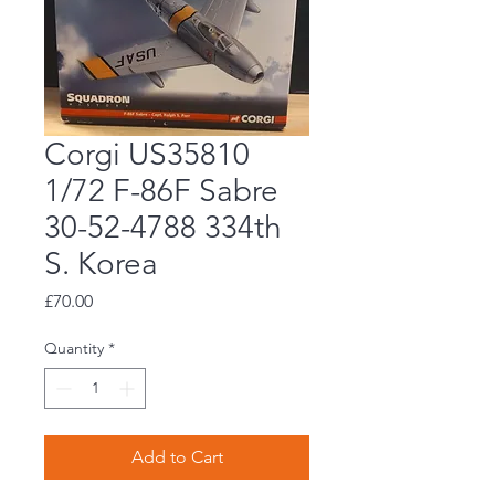
Corgi US35810
1/72 F-86F Sabre
30-52-4788 334th
S. Korea
Price
£70.00
Quantity
*
Add to Cart