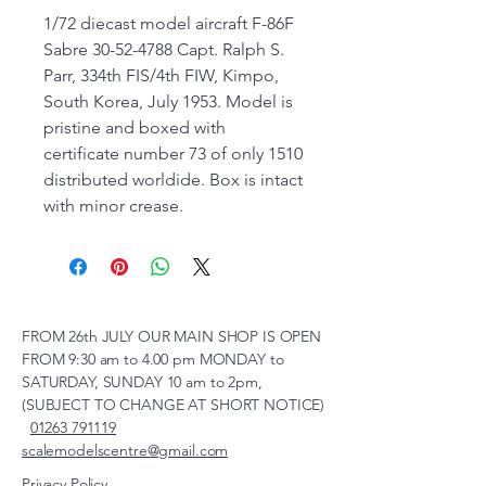
1/72 diecast model aircraft F-86F
Sabre 30-52-4788 Capt. Ralph S.
Parr, 334th FIS/4th FIW, Kimpo,
South Korea, July 1953. Model is
pristine and boxed with
certificate number 73 of only 1510
distributed worldide. Box is intact
with minor crease.
FROM 26th JULY OUR MAIN SHOP IS OPEN
FROM 9:30 am to 4.00 pm MONDAY to
SATURDAY, SUNDAY 10 am to 2pm,
(SUBJECT TO CHANGE AT SHORT NOTICE)
01263 791119
scalemodelscentre@gmail.com
Privacy Policy