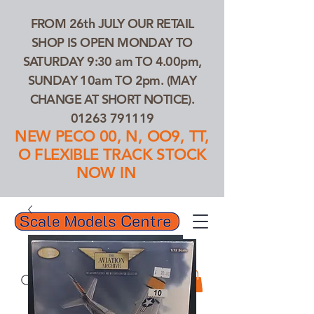
FROM 26th JULY OUR RETAIL
SHOP IS OPEN MONDAY TO
SATURDAY 9:30 am TO 4.00pm,
SUNDAY 10am TO 2pm. (MAY
CHANGE AT SHORT NOTICE).
01263 791119
NEW PECO 00, N, OO9, TT,
O FLEXIBLE TRACK STOCK
NOW IN
01263 791119
Search Our Products...