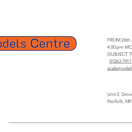
FROM 26th 
4.00 pm MO
(SUBJECT 
01263 7911
scalemodel
Unit 2, Gro
Norfolk, NR