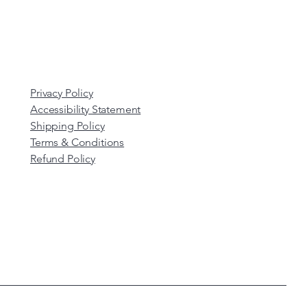
Privacy Policy
Accessibility Statement
Shipping Policy
Terms & Conditions
Refund Policy