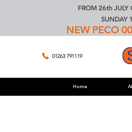
FROM 26th JULY
SUNDAY 1
NEW PECO 00,
01263 791119
Home
A