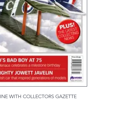
INE WITH COLLECTORS GAZETTE