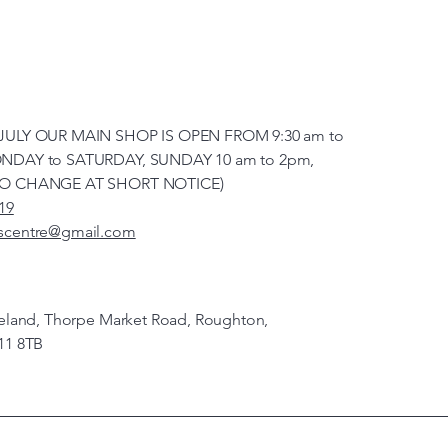
JULY OUR MAIN SHOP IS OPEN FROM 9:30 am to
NDAY to SATURDAY, SUNDAY 10 am to 2pm,
TO CHANGE AT SHORT NOTICE)
19
scentre@gmail.com
veland, Thorpe Market Road, Roughton,
11 8TB