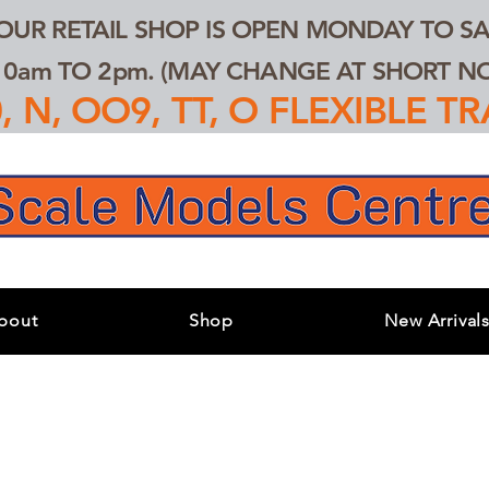
 OUR RETAIL SHOP IS OPEN MONDAY TO SA
0am TO 2pm. (MAY CHANGE AT SHORT NOT
 N, OO9, TT, O FLEXIBLE 
bout
Shop
New Arrival