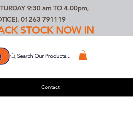
TURDAY 9:30 am TO 4.00pm,
ICE). 01263 791119
TRACK STOCK NOW IN
Search Our Products...
s
Contact