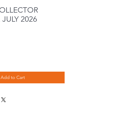
COLLECTOR
JULY 2026
Add to Cart