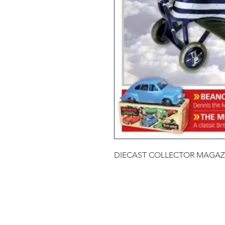
DIECAST COLLECTOR MAGAZ