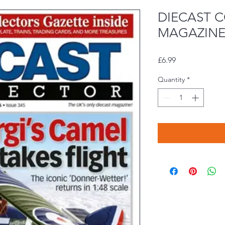
DIECAST 
MAGAZINE 
Price
£6.99
Quantity
*