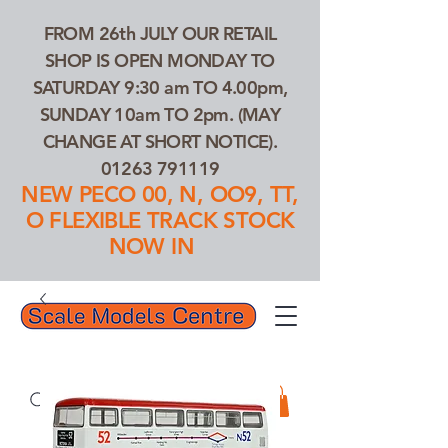
FROM 26th JULY OUR RETAIL
SHOP IS OPEN MONDAY TO
SATURDAY 9:30 am TO 4.00pm,
SUNDAY 10am TO 2pm. (MAY
CHANGE AT SHORT NOTICE).
01263 791119
NEW PECO 00, N, OO9, TT,
O FLEXIBLE TRACK STOCK
NOW IN
01263 791119
Search Our Products...