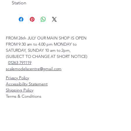
Station
FROM 26th JULY OUR MAIN SHOP IS OPEN
FROM 9:30 am to 4.00 pm MONDAY to
SATURDAY, SUNDAY 10 am to 2pm,
(SUBJECT TO CHANGE AT SHORT NOTICE)
01263 791119
scalemodelscentre@gmail.com
Privacy Policy
Accessibility Statement
Shipping Policy
Terms & Conditions
Refund Policy
Unit 2, Groveland, Thorpe
Market Road, Roughton,
Norfolk, NR11 8TB