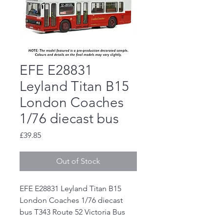
EFE E28831
Leyland Titan B15
London Coaches
1/76 diecast bus
Price
£39.85
Out of Stock
EFE E28831 Leyland Titan B15
London Coaches 1/76 diecast
bus T343 Route 52 Victoria Bus