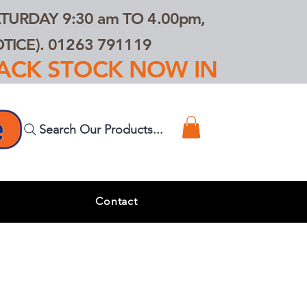
TURDAY 9:30 am TO 4.00pm,
ICE). 01263 791119
TRACK STOCK NOW IN
Search Our Products...
s
Contact