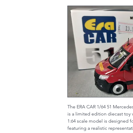
The ERA CAR 1/64 51 Mercedes
is a limited edition diecast to
1:64 scale model is designed fo
featuring a realistic represent