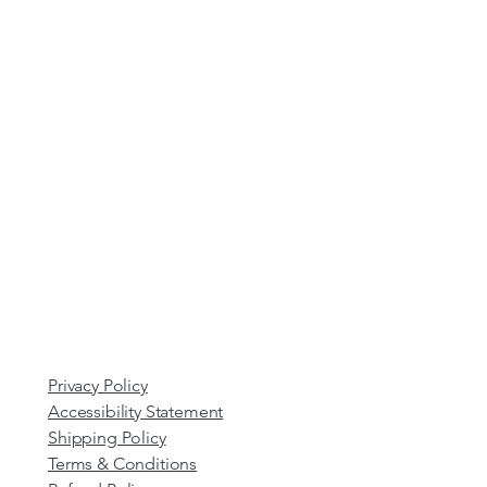
Privacy Policy
Accessibility Statement
Shipping Policy
Terms & Conditions