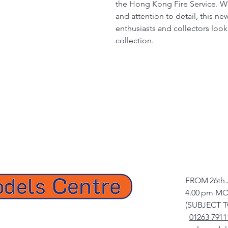
the Hong Kong Fire Service. Wit
and attention to detail, this ne
enthusiasts and collectors look
collection.
FROM 26th 
4.00 pm MO
(SUBJECT 
01263 7911