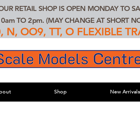
 OUR RETAIL SHOP IS OPEN MONDAY TO SA
0am TO 2pm. (MAY CHANGE AT SHORT NOT
 N, OO9, TT, O FLEXIBLE 
bout
Shop
New Arrival