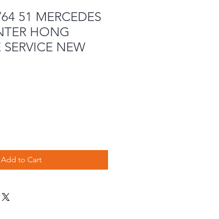
/64 51 MERCEDES
INTER HONG
 SERVICE NEW
Add to Cart