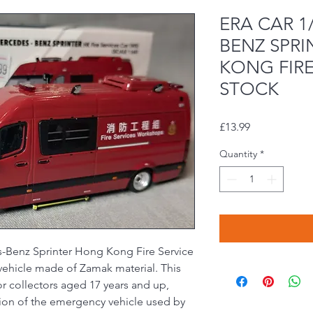
ERA CAR 1
BENZ SPR
KONG FIRE
STOCK
Price
£13.99
Quantity
*
-Benz Sprinter Hong Kong Fire Service
y vehicle made of Zamak material. This
r collectors aged 17 years and up,
ation of the emergency vehicle used by