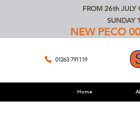
FROM 26th JULY
SUNDAY 1
NEW PECO 00,
01263 791119
Home
A