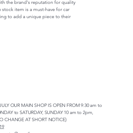
h the brand's reputation for quality
w stock item is a must-have for car
ing to add a unique piece to their
JULY OUR MAIN SHOP IS OPEN FROM 9:30 am to
NDAY to SATURDAY, SUNDAY 10 am to 2pm,
TO CHANGE AT SHORT NOTICE)
19