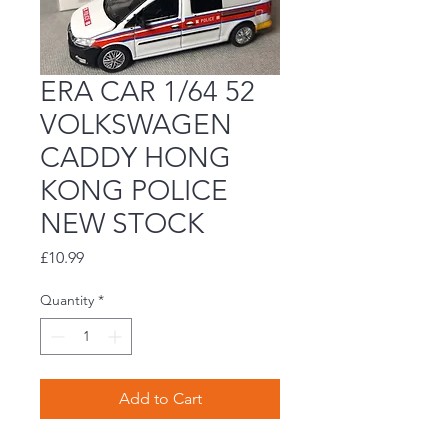
ERA CAR 1/64 52
VOLKSWAGEN
CADDY HONG
KONG POLICE
NEW STOCK
Price
£10.99
Quantity
*
Add to Cart