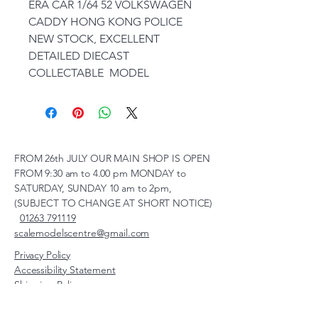
ERA CAR 1/64 52 VOLKSWAGEN
CADDY HONG KONG POLICE
NEW STOCK, EXCELLENT
DETAILED DIECAST
COLLECTABLE MODEL
FROM 26th JULY OUR MAIN SHOP IS OPEN
FROM 9:30 am to 4.00 pm MONDAY to
SATURDAY, SUNDAY 10 am to 2pm,
(SUBJECT TO CHANGE AT SHORT NOTICE)
01263 791119
scalemodelscentre@gmail.com
Privacy Policy
Accessibility Statement
Shipping Policy
Terms & Conditions
Refund Policy