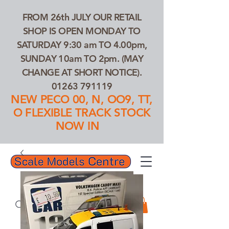
FROM 26th JULY OUR RETAIL
SHOP IS OPEN MONDAY TO
SATURDAY 9:30 am TO 4.00pm,
SUNDAY 10am TO 2pm. (MAY
CHANGE AT SHORT NOTICE).
01263 791119
NEW PECO 00, N, OO9, TT,
O FLEXIBLE TRACK STOCK
NOW IN
01263 791119
Search Our Products...