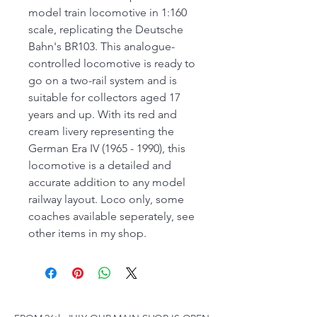
model train locomotive in 1:160
scale, replicating the Deutsche
Bahn's BR103. This analogue-
controlled locomotive is ready to
go on a two-rail system and is
suitable for collectors aged 17
years and up. With its red and
cream livery representing the
German Era IV (1965 - 1990), this
locomotive is a detailed and
accurate addition to any model
railway layout. Loco only, some
coaches available seperately, see
other items in my shop.