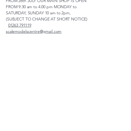
FROM 26th JULY OUR MAIN SHOP IS OPEN
FROM 9:30 am to 4.00 pm MONDAY to
SATURDAY, SUNDAY 10 am to 2pm,
(SUBJECT TO CHANGE AT SHORT NOTICE)
01263 791119
scalemodelscentre@gmail.com
Privacy Policy
Accessibility Statement
Shipping Policy
Terms & Conditions
Refund Policy
Unit 2, Groveland, Thorpe
Market Road, Roughton,
Norfolk, NR11 8TB