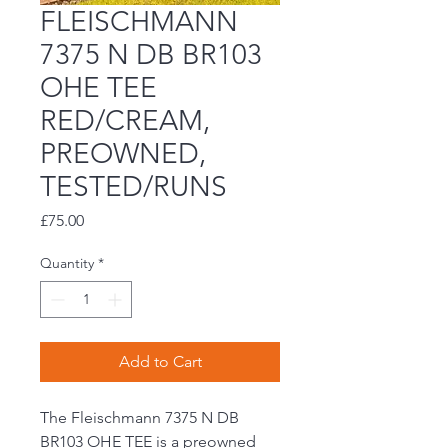
FLEISCHMANN
7375 N DB BR103
OHE TEE
RED/CREAM,
PREOWNED,
TESTED/RUNS
Price
£75.00
Quantity
*
Add to Cart
The Fleischmann 7375 N DB
BR103 OHE TEE is a preowned