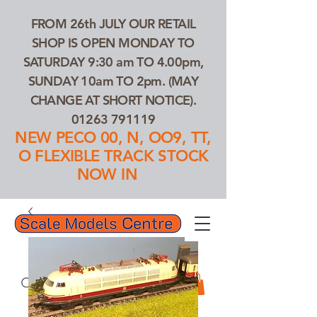
FROM 26th JULY OUR RETAIL
SHOP IS OPEN MONDAY TO
SATURDAY 9:30 am TO 4.00pm,
SUNDAY 10am TO 2pm. (MAY
CHANGE AT SHORT NOTICE).
01263 791119
NEW PECO 00, N, OO9, TT,
O FLEXIBLE TRACK STOCK
NOW IN
01263 791119
Search Our Products...