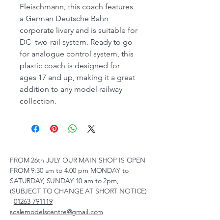
Fleischmann, this coach features
a German Deutsche Bahn
corporate livery and is suitable for
DC two-rail system. Ready to go
for analogue control system, this
plastic coach is designed for
ages 17 and up, making it a great
addition to any model railway
collection.
FROM 26th JULY OUR MAIN SHOP IS OPEN
FROM 9:30 am to 4.00 pm MONDAY to
SATURDAY, SUNDAY 10 am to 2pm,
(SUBJECT TO CHANGE AT SHORT NOTICE)
01263 791119
scalemodelscentre@gmail.com