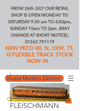
FROM 26th JULY OUR RETAIL
SHOP IS OPEN MONDAY TO
SATURDAY 9:30 am TO 4.00pm,
SUNDAY 10am TO 2pm. (MAY
CHANGE AT SHORT NOTICE).
01263 791119
NEW PECO 00, N, OO9, TT,
O FLEXIBLE TRACK STOCK
NOW IN
01263 791119
Search Our Products...
FLEISCHMANN