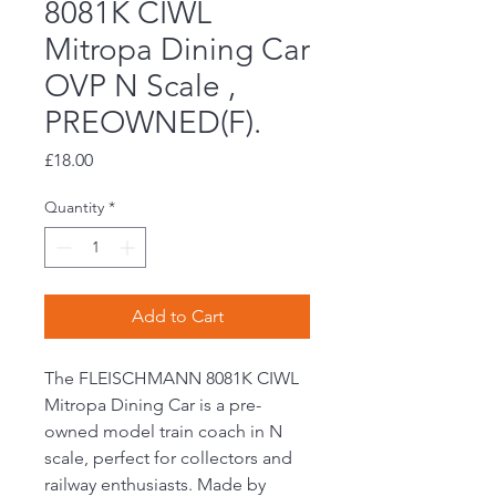
8081K CIWL
Mitropa Dining Car
OVP N Scale ,
PREOWNED(F).
Price
£18.00
Quantity
*
Add to Cart
The FLEISCHMANN 8081K CIWL
Mitropa Dining Car is a pre-
owned model train coach in N
scale, perfect for collectors and
railway enthusiasts. Made by