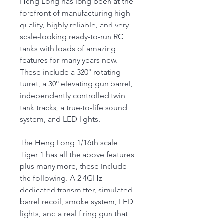
Heng Long has long been at the
forefront of manufacturing high-
quality, highly reliable, and very
scale-looking ready-to-run RC
tanks with loads of amazing
features for many years now.
These include a 320° rotating
turret, a 30° elevating gun barrel,
independently controlled twin
tank tracks, a true-to-life sound
system, and LED lights.
The Heng Long 1/16th scale
Tiger 1 has all the above features
plus many more, these include
the following. A 2.4GHz
dedicated transmitter, simulated
barrel recoil, smoke system, LED
lights, and a real firing gun that