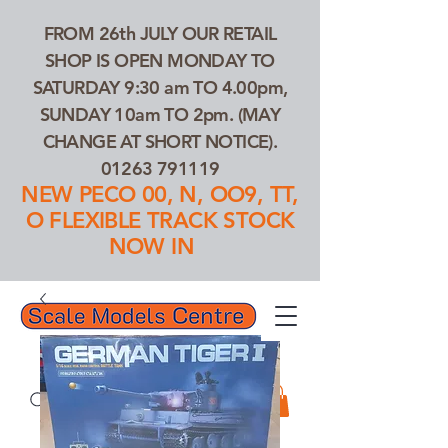
FROM 26th JULY OUR RETAIL
SHOP IS OPEN MONDAY TO
SATURDAY 9:30 am TO 4.00pm,
SUNDAY 10am TO 2pm. (MAY
CHANGE AT SHORT NOTICE).
01263 791119
NEW PECO 00, N, OO9, TT,
O FLEXIBLE TRACK STOCK
NOW IN
01263 791119
Search Our Products...