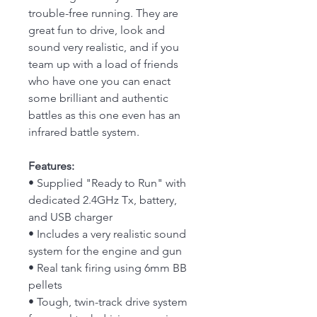
trouble-free running. They are
great fun to drive, look and
sound very realistic, and if you
team up with a load of friends
who have one you can enact
some brilliant and authentic
battles as this one even has an
infrared battle system.
Features:
• Supplied "Ready to Run" with
dedicated 2.4GHz Tx, battery,
and USB charger
• Includes a very realistic sound
system for the engine and gun
• Real tank firing using 6mm BB
pellets
• Tough, twin-track drive system