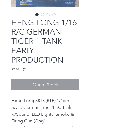
HENG LONG 1/16
R/C GERMAN
TIGER 1 TANK
EARLY
PRODUCTION
Price
£155.00
Out of Stock
Heng Long 3818 (RTR) 1/16th
Scale German Tiger 1 RC Tank
w/Sound, LED Lights, Smoke &
Firing Gun (Grey)