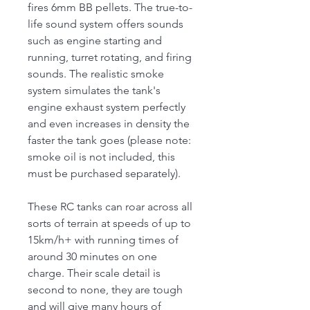
fires 6mm BB pellets. The true-to-
life sound system offers sounds
such as engine starting and
running, turret rotating, and firing
sounds. The realistic smoke
system simulates the tank's
engine exhaust system perfectly
and even increases in density the
faster the tank goes (please note:
smoke oil is not included, this
must be purchased separately).
These RC tanks can roar across all
sorts of terrain at speeds of up to
15km/h+ with running times of
around 30 minutes on one
charge. Their scale detail is
second to none, they are tough
and will give many hours of