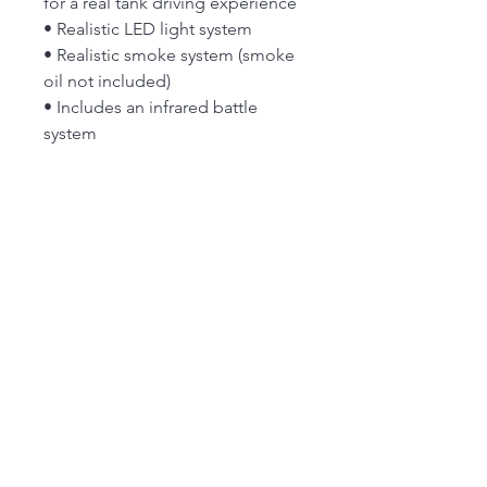
for a real tank driving experience
• Realistic LED light system
• Realistic smoke system (smoke
oil not included)
• Includes an infrared battle
system
Specs:
Type:
Heng Long 3818 German
Tiger 1 RC Tank w/Sound, LED
Lights, Smoke & Firing Gun
NB:New stock but box has some
wear
FROM 26th JULY OUR MAIN SHOP IS OPEN
FROM 9:30 am to 4.00 pm MONDAY to