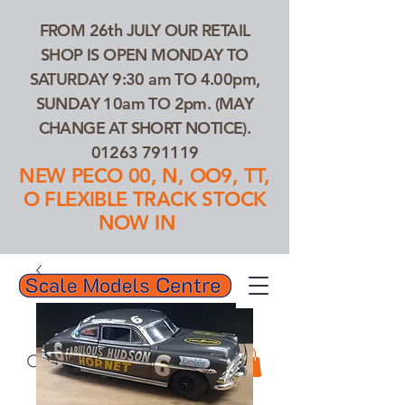
FROM 26th JULY OUR RETAIL
SHOP IS OPEN MONDAY TO
SATURDAY 9:30 am TO 4.00pm,
SUNDAY 10am TO 2pm. (MAY
CHANGE AT SHORT NOTICE).
01263 791119
NEW PECO 00, N, OO9, TT,
O FLEXIBLE TRACK STOCK
NOW IN
01263 791119
Search Our Products...