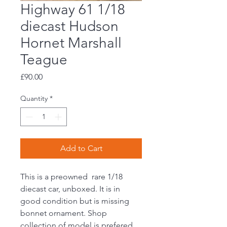
Highway 61 1/18
diecast Hudson
Hornet Marshall
Teague
Price
£90.00
Quantity
*
Add to Cart
This is a preowned rare 1/18
diecast car, unboxed. It is in
good condition but is missing
bonnet ornament. Shop
collection of model is prefered