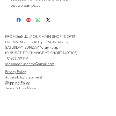
but we can post
FROM 26th JULY OUR MAIN SHOP IS OPEN
FROM 9:30 am to 4.00 pm MONDAY to
SATURDAY, SUNDAY 10 am to 2pm,
(SUBJECT TO CHANGE AT SHORT NOTICE)
01263 791119
scalemodelscentre@gmail.com
Privacy Policy
Accessibility Statement
Shipping Policy
Terms & Conditions
Refund Policy
Unit 2, Groveland, Thorpe
Market Road, Roughton,
Norfolk, NR11 8TB