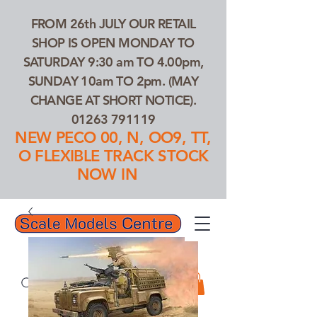
FROM 26th JULY OUR RETAIL
SHOP IS OPEN MONDAY TO
SATURDAY 9:30 am TO 4.00pm,
SUNDAY 10am TO 2pm. (MAY
CHANGE AT SHORT NOTICE).
01263 791119
NEW PECO 00, N, OO9, TT,
O FLEXIBLE TRACK STOCK
NOW IN
01263 791119
Search Our Products...