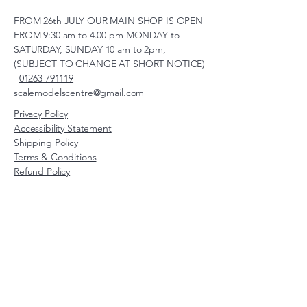
FROM 26th JULY OUR MAIN SHOP IS OPEN
FROM 9:30 am to 4.00 pm MONDAY to
SATURDAY, SUNDAY 10 am to 2pm,
(SUBJECT TO CHANGE AT SHORT NOTICE)
01263 791119
scalemodelscentre@gmail.com
Privacy Policy
Accessibility Statement
Shipping Policy
Terms & Conditions
Refund Policy
Unit 2, Groveland, Thorpe
Market Road, Roughton,
Norfolk, NR11 8TB