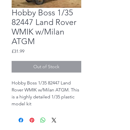
Hobby Boss 1/35
82447 Land Rover
WMIK w/Milan
ATGM
Price
£31.99
Out of Stock
Hobby Boss 1/35 82447 Land
Rover WMIK w/Milan ATGM. This
is a highly detailed 1/35 plastic
model kit