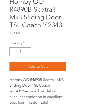
Hornby OO
R4890B Scotrail
Mk3 Sliding Door
TSL Coach '42343'
Price
£27.00
Quantity
*
Add to Cart
Hornby OO R4890B Scotrail Mk3
Sliding Door TSL Coach
'42343'.Preowned model in
excellent conidtion in excellent
box. (commission sale)