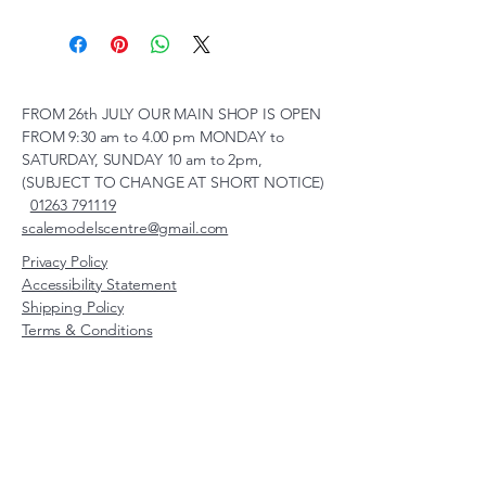
FROM 26th JULY OUR MAIN SHOP IS OPEN
FROM 9:30 am to 4.00 pm MONDAY to
SATURDAY, SUNDAY 10 am to 2pm,
(SUBJECT TO CHANGE AT SHORT NOTICE)
01263 791119
scalemodelscentre@gmail.com
Privacy Policy
Accessibility Statement
Shipping Policy
Terms & Conditions
Refund Policy
Unit 2, Groveland, Thorpe
Market Road, Roughton,
Norfolk, NR11 8TB