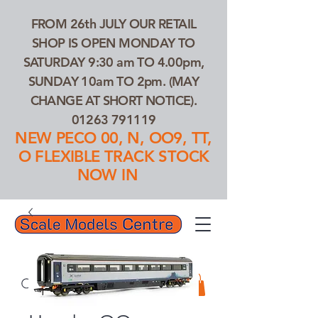
FROM 26th JULY OUR RETAIL
SHOP IS OPEN MONDAY TO
SATURDAY 9:30 am TO 4.00pm,
SUNDAY 10am TO 2pm. (MAY
CHANGE AT SHORT NOTICE).
01263 791119
NEW PECO 00, N, OO9, TT,
O FLEXIBLE TRACK STOCK
NOW IN
01263 791119
Search Our Products...