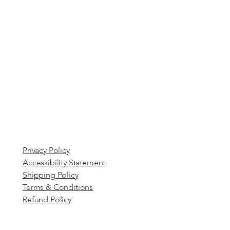
Privacy Policy
Accessibility Statement
Shipping Policy
Terms & Conditions
Refund Policy