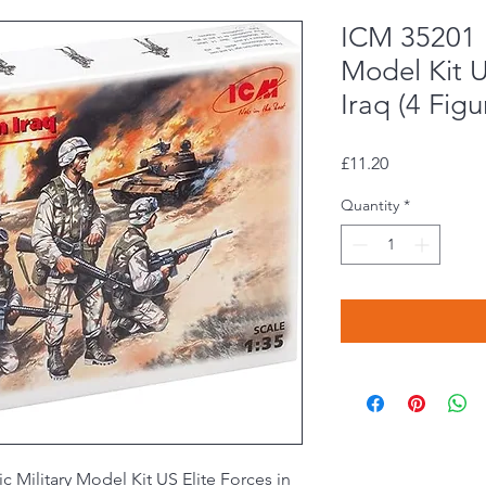
ICM 35201 P
Model Kit U
Iraq (4 Figu
Price
£11.20
Quantity
*
c Military Model Kit US Elite Forces in