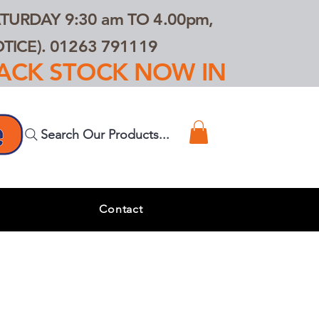
TURDAY 9:30 am TO 4.00pm,
ICE). 01263 791119
TRACK STOCK NOW IN
Search Our Products...
s
Contact