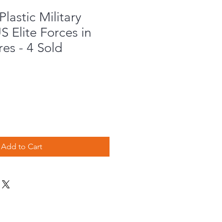
lastic Military
S Elite Forces in
res - 4 Sold
Add to Cart