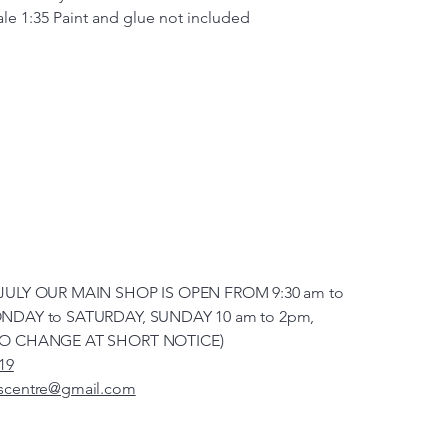
cale 1:35
Paint and glue not included
JULY OUR MAIN SHOP IS OPEN FROM 9:30 am to
NDAY to SATURDAY, SUNDAY 10 am to 2pm,
TO CHANGE AT SHORT NOTICE)
19
scentre@gmail.com