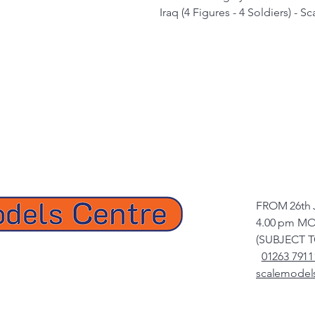
Iraq (4 Figures - 4 Soldiers) - S
FROM 26th 
4.00 pm MO
(SUBJECT 
01263 7911
scalemodel