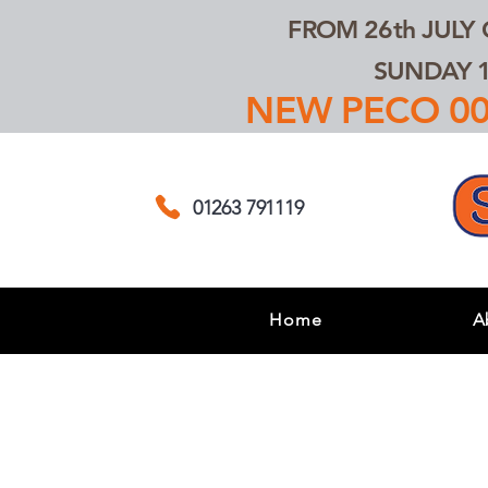
FROM 26th JULY
SUNDAY 1
NEW PECO 00,
01263 791119
Home
A