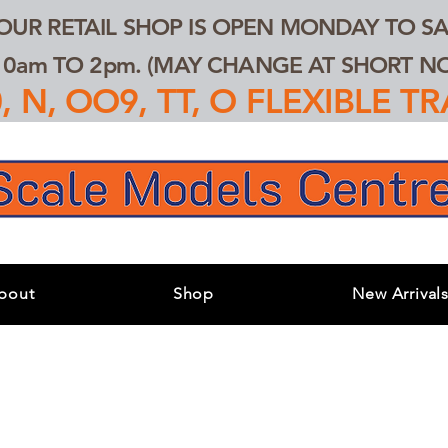
 OUR RETAIL SHOP IS OPEN MONDAY TO SA
0am TO 2pm. (MAY CHANGE AT SHORT NOT
 N, OO9, TT, O FLEXIBLE 
bout
Shop
New Arrival