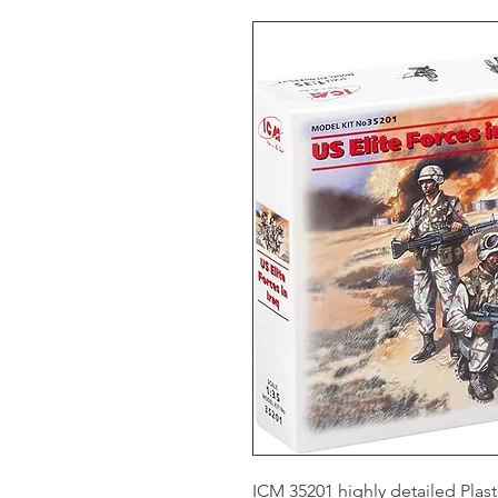
ICM 35201 highly detailed Plasti