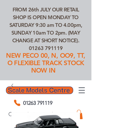
FROM 26th JULY OUR RETAIL
SHOP IS OPEN MONDAY TO
SATURDAY 9:30 am TO 4.00pm,
SUNDAY 10am TO 2pm. (MAY
CHANGE AT SHORT NOTICE).
01263 791119
NEW PECO 00, N, OO9, TT,
O FLEXIBLE TRACK STOCK
NOW IN
01263 791119
Search Our Products...