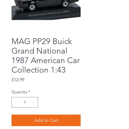
MAG PP29 Buick
Grand National
1987 American Car
Collection 1:43
Price
£12.99
Quantity
*
Add to Cart