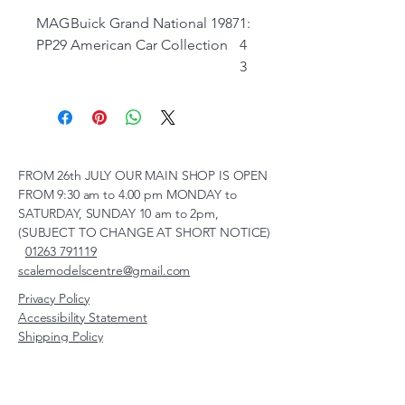
MAG
Buick Grand National 1987
1:
PP29
American Car Collection
4
3
FROM 26th JULY OUR MAIN SHOP IS OPEN
FROM 9:30 am to 4.00 pm MONDAY to
SATURDAY, SUNDAY 10 am to 2pm,
(SUBJECT TO CHANGE AT SHORT NOTICE)
01263 791119
scalemodelscentre@gmail.com
Privacy Policy
Accessibility Statement
Shipping Policy
Terms & Conditions
Refund Policy
Unit 2, Groveland, Thorpe