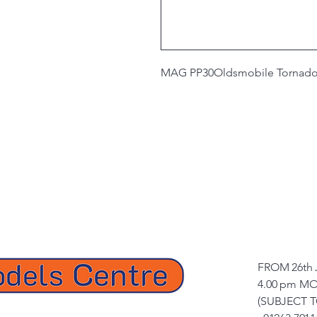
MAG PP30
Oldsmobile Tornado
FROM 26th 
4.00 pm MO
(SUBJECT 