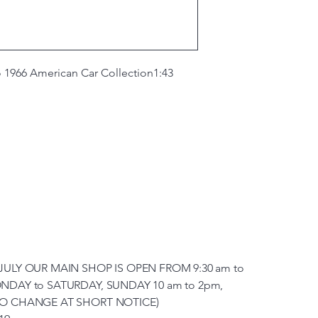
 1966 American Car Collection
1:43
JULY OUR MAIN SHOP IS OPEN FROM 9:30 am to
NDAY to SATURDAY, SUNDAY 10 am to 2pm,
TO CHANGE AT SHORT NOTICE)