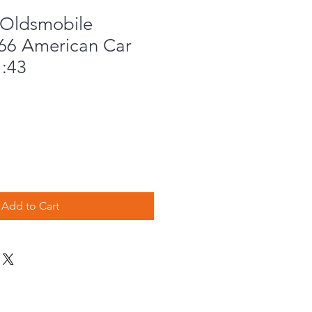
Oldsmobile
66 American Car
1:43
Add to Cart