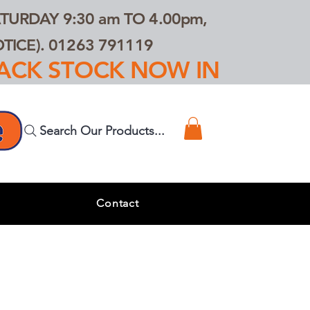
TURDAY 9:30 am TO 4.00pm,
ICE). 01263 791119
TRACK STOCK NOW IN
Search Our Products...
s
Contact