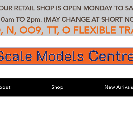
 OUR RETAIL SHOP IS OPEN MONDAY TO SA
0am TO 2pm. (MAY CHANGE AT SHORT NOT
 N, OO9, TT, O FLEXIBLE 
bout
Shop
New Arrival