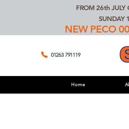
FROM 26th JULY
SUNDAY 1
NEW PECO 00,
01263 791119
Home
A