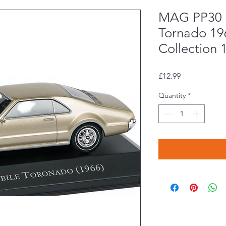
MAG PP30 
Tornado 19
Collection 
Price
£12.99
Quantity
*