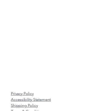
Privacy Policy
Accessibility Statement
Shipping Policy