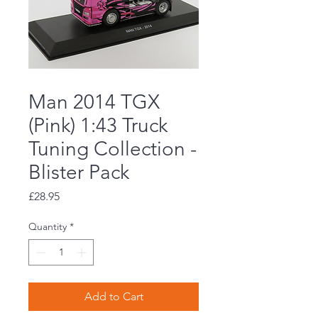
Man 2014 TGX
(Pink) 1:43 Truck
Tuning Collection -
Blister Pack
Price
£28.95
Quantity
*
Add to Cart