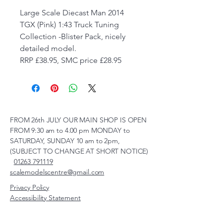
Large Scale Diecast Man 2014
TGX (Pink) 1:43 Truck Tuning
Collection -Blister Pack, nicely
detailed model.
RRP £38.95, SMC price £28.95
FROM 26th JULY OUR MAIN SHOP IS OPEN
FROM 9:30 am to 4.00 pm MONDAY to
SATURDAY, SUNDAY 10 am to 2pm,
(SUBJECT TO CHANGE AT SHORT NOTICE)
01263 791119
scalemodelscentre@gmail.com
Privacy Policy
Accessibility Statement
Shipping Policy
Terms & Conditions