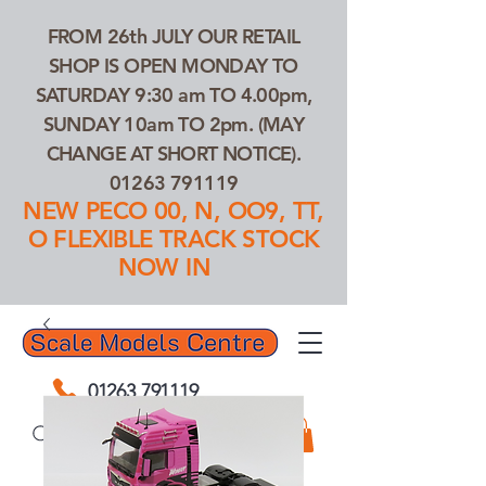
FROM 26th JULY OUR RETAIL
SHOP IS OPEN MONDAY TO
SATURDAY 9:30 am TO 4.00pm,
SUNDAY 10am TO 2pm. (MAY
CHANGE AT SHORT NOTICE).
01263 791119
NEW PECO 00, N, OO9, TT,
O FLEXIBLE TRACK STOCK
NOW IN
01263 791119
Search Our Products...