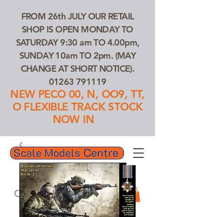
FROM 26th JULY OUR RETAIL
SHOP IS OPEN MONDAY TO
SATURDAY 9:30 am TO 4.00pm,
SUNDAY 10am TO 2pm. (MAY
CHANGE AT SHORT NOTICE).
01263 791119
NEW PECO 00, N, OO9, TT,
O FLEXIBLE TRACK STOCK
NOW IN
01263 791119
Search Our Products...