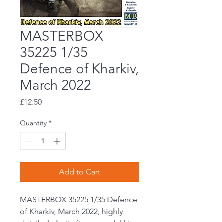
MASTERBOX
35225 1/35
Defence of Kharkiv,
March 2022
Price
£12.50
Quantity
*
Add to Cart
MASTERBOX 35225 1/35 Defence
of Kharkiv, March 2022, highly