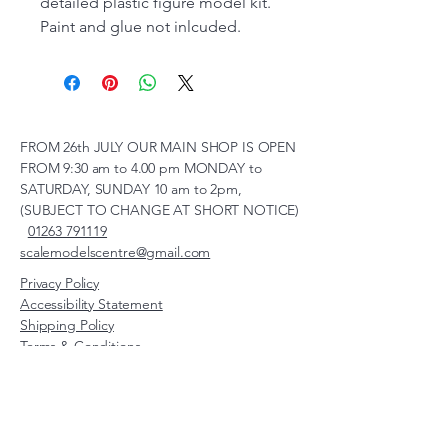
detailed plastic figure model kit.
Paint and glue not inlcuded.
FROM 26th JULY OUR MAIN SHOP IS OPEN
FROM 9:30 am to 4.00 pm MONDAY to
SATURDAY, SUNDAY 10 am to 2pm,
(SUBJECT TO CHANGE AT SHORT NOTICE)
01263 791119
scalemodelscentre@gmail.com
Privacy Policy
Accessibility Statement
Shipping Policy
Terms & Conditions
Refund Policy
Unit 2, Groveland, Thorpe
Market Road, Roughton,
Norfolk, NR11 8TB