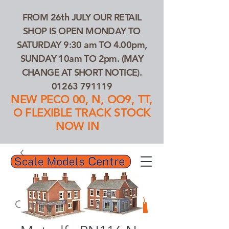
FROM 26th JULY OUR RETAIL
SHOP IS OPEN MONDAY TO
SATURDAY 9:30 am TO 4.00pm,
SUNDAY 10am TO 2pm. (MAY
CHANGE AT SHORT NOTICE).
01263 791119
NEW PECO 00, N, OO9, TT,
O FLEXIBLE TRACK STOCK
NOW IN
01263 791119
Search Our Products...