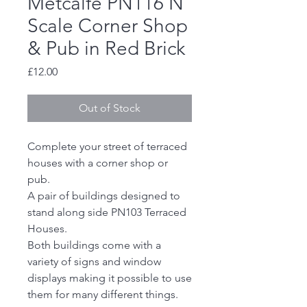
Metcalfe PN116 N
Scale Corner Shop
& Pub in Red Brick
Price
£12.00
Out of Stock
Complete your street of terraced
houses with a corner shop or
pub.
A pair of buildings designed to
stand along side PN103 Terraced
Houses.
Both buildings come with a
variety of signs and window
displays making it possible to use
them for many different things.