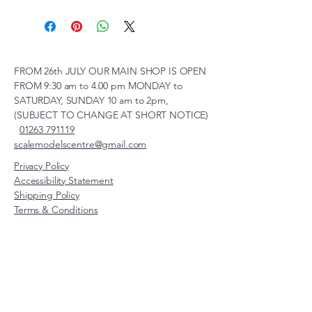
FROM 26th JULY OUR MAIN SHOP IS OPEN
FROM 9:30 am to 4.00 pm MONDAY to
SATURDAY, SUNDAY 10 am to 2pm,
(SUBJECT TO CHANGE AT SHORT NOTICE)
01263 791119
scalemodelscentre@gmail.com
Privacy Policy
Accessibility Statement
Shipping Policy
Terms & Conditions
Refund Policy
Unit 2, Groveland, Thorpe
Market Road, Roughton,
Norfolk, NR11 8TB