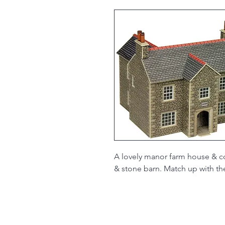
A lovely manor farm house & co
& stone barn. Match up with t