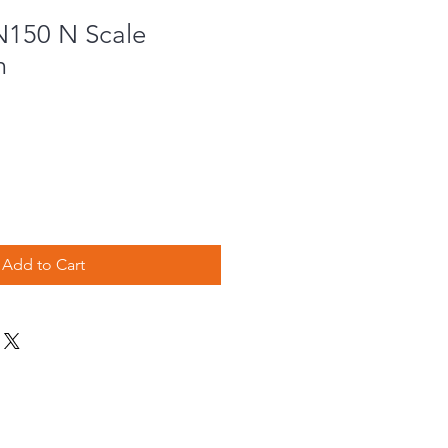
N150 N Scale
m
Add to Cart