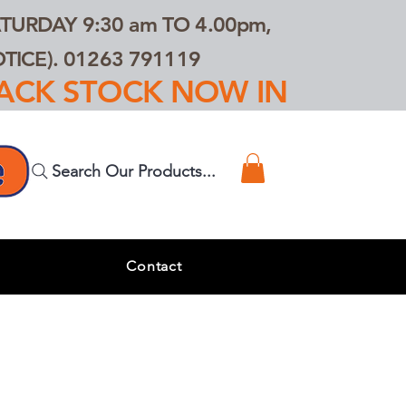
TURDAY 9:30 am TO 4.00pm,
ICE). 01263 791119
TRACK STOCK NOW IN
Search Our Products...
s
Contact