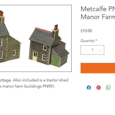
Metcalfe P
Manor Far
Price
£10.00
Quantity
*
ttage. Also included is a tractor shed
he manor farm buildings PN951.