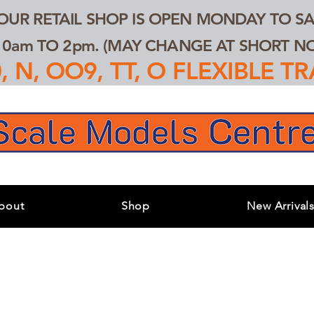
 OUR RETAIL SHOP IS OPEN MONDAY TO SA
0am TO 2pm. (MAY CHANGE AT SHORT NOT
 N, OO9, TT, O FLEXIBLE 
bout
Shop
New Arrival