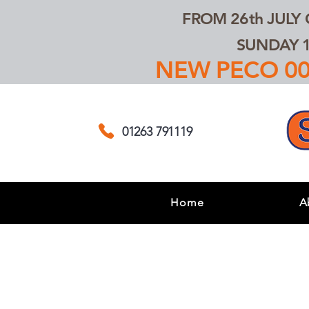
FROM 26th JULY
SUNDAY 1
NEW PECO 00,
01263 791119
Home
A