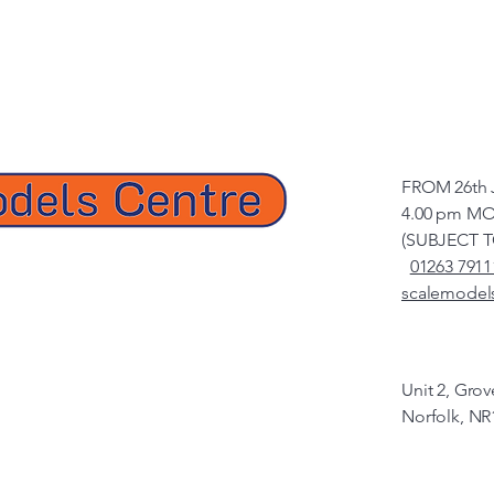
FROM 26th 
4.00 pm MO
(SUBJECT 
01263 7911
scalemodel
Unit 2, Gro
Norfolk, NR