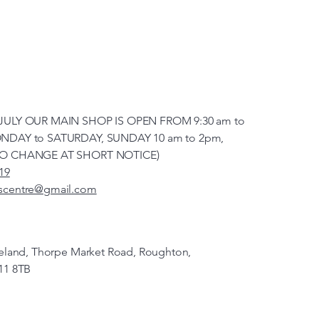
JULY OUR MAIN SHOP IS OPEN FROM 9:30 am to
NDAY to SATURDAY, SUNDAY 10 am to 2pm,
TO CHANGE AT SHORT NOTICE)
19
scentre@gmail.com
veland, Thorpe Market Road, Roughton,
11 8TB