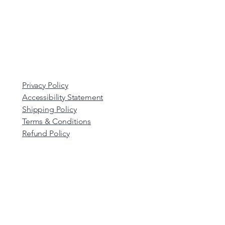
Privacy Policy
Accessibility Statement
Shipping Policy
Terms & Conditions
Refund Policy