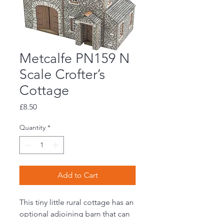
Metcalfe PN159 N
Scale Crofter’s
Cottage
Price
£8.50
Quantity
*
Add to Cart
This tiny little rural cottage has an
optional adjoining barn that can