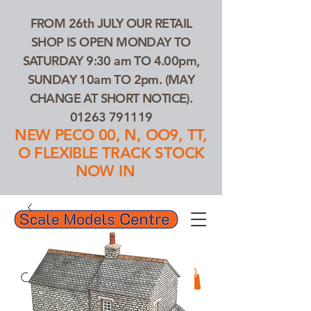
FROM 26th JULY OUR RETAIL
SHOP IS OPEN MONDAY TO
SATURDAY 9:30 am TO 4.00pm,
SUNDAY 10am TO 2pm. (MAY
CHANGE AT SHORT NOTICE).
01263 791119
NEW PECO 00, N, OO9, TT,
O FLEXIBLE TRACK STOCK
NOW IN
01263 791119
Search Our Products...