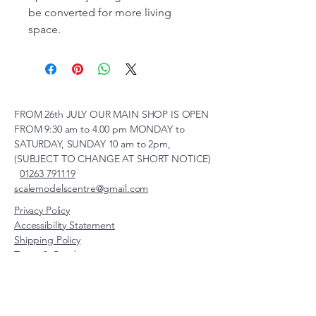
be converted for more living
space.
FROM 26th JULY OUR MAIN SHOP IS OPEN
FROM 9:30 am to 4.00 pm MONDAY to
SATURDAY, SUNDAY 10 am to 2pm,
(SUBJECT TO CHANGE AT SHORT NOTICE)
01263 791119
scalemodelscentre@gmail.com
Privacy Policy
Accessibility Statement
Shipping Policy
Terms & Conditions
Refund Policy
Unit 2, Groveland, Thorpe
Market Road, Roughton,