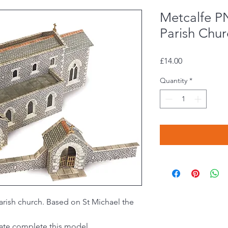
Metcalfe P
Parish Chur
Price
£14.00
Quantity
*
arish church. Based on St Michael the
gate complete this model.