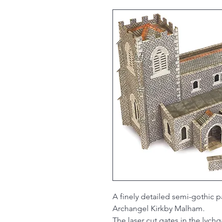
A finely detailed semi-gothic p
Archangel Kirkby Malham.
The laser cut gates in the lych