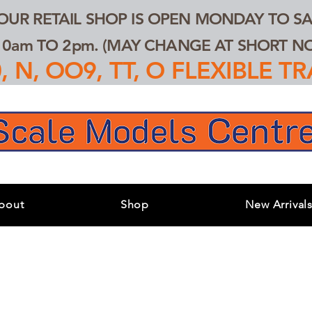
 OUR RETAIL SHOP IS OPEN MONDAY TO SA
0am TO 2pm. (MAY CHANGE AT SHORT NOT
 N, OO9, TT, O FLEXIBLE 
bout
Shop
New Arrival