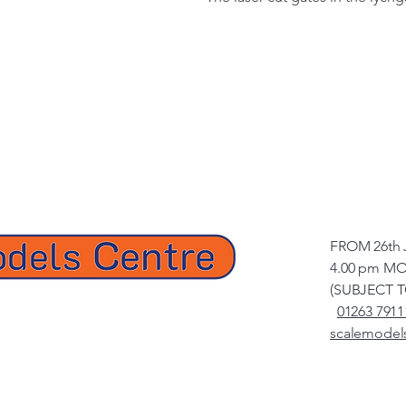
FROM 26th 
4.00 pm MO
(SUBJECT 
01263 7911
scalemodel