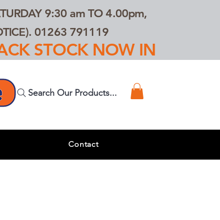
TURDAY 9:30 am TO 4.00pm,
ICE). 01263 791119
TRACK STOCK NOW IN
Search Our Products...
s
Contact