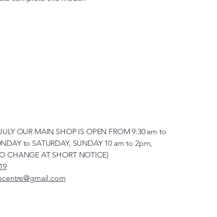
JULY OUR MAIN SHOP IS OPEN FROM 9:30 am to
NDAY to SATURDAY, SUNDAY 10 am to 2pm,
TO CHANGE AT SHORT NOTICE)
19
scentre@gmail.com