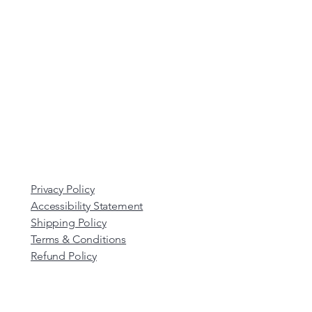
Privacy Policy
Accessibility Statement
Shipping Policy
Terms & Conditions
Refund Policy