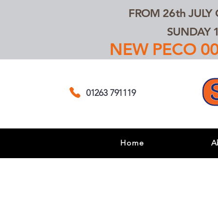
FROM 26th JULY
SUNDAY 1
NEW PECO 00,
01263 791119
Home
A