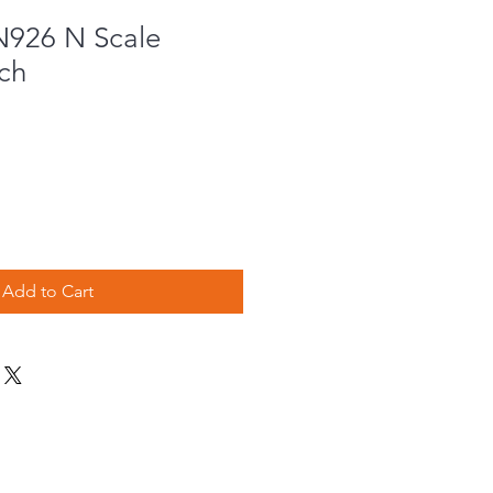
N926 N Scale
ch
Add to Cart