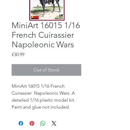
MiniArt 16015 1/16
French Cuirassier
Napoleonic Wars
Price
£30.99
Out of Stock
MiniArt 16015 1/16 French
Cuirassier Napoleonic Wars. A
detailed 1/16 plastic model kit.
Paint and glue not included.