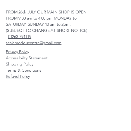
FROM 26th JULY OUR MAIN SHOP IS OPEN
FROM 9:30 am to 4.00 pm MONDAY to
SATURDAY, SUNDAY 10 am to 2pm,
(SUBJECT TO CHANGE AT SHORT NOTICE)
01263 791119
scalemodelscentre@gmail.com
Privacy Policy
Accessibility Statement
Shipping Policy
Terms & Conditions
Refund Policy
Unit 2, Groveland, Thorpe
Market Road, Roughton,
Norfolk, NR11 8TB