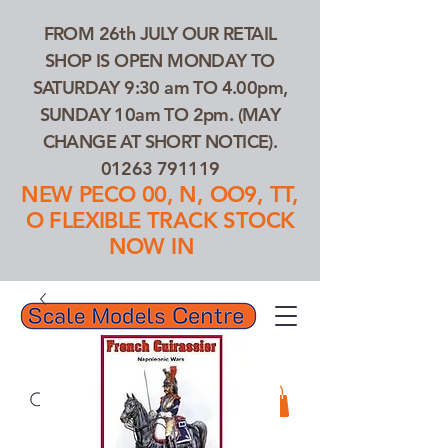
FROM 26th JULY OUR RETAIL
SHOP IS OPEN MONDAY TO
SATURDAY 9:30 am TO 4.00pm,
SUNDAY 10am TO 2pm. (MAY
CHANGE AT SHORT NOTICE).
01263 791119
NEW PECO 00, N, OO9, TT,
O FLEXIBLE TRACK STOCK
NOW IN
01263 791119
Search Our Products...