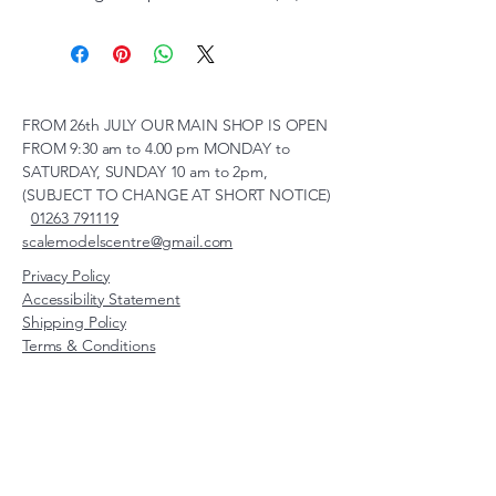
FROM 26th JULY OUR MAIN SHOP IS OPEN
FROM 9:30 am to 4.00 pm MONDAY to
SATURDAY, SUNDAY 10 am to 2pm,
(SUBJECT TO CHANGE AT SHORT NOTICE)
01263 791119
scalemodelscentre@gmail.com
Privacy Policy
Accessibility Statement
Shipping Policy
Terms & Conditions
Refund Policy
Unit 2, Groveland, Thorpe
Market Road, Roughton,
Norfolk, NR11 8TB