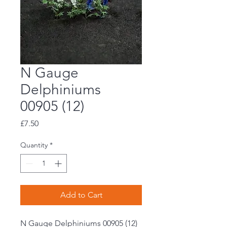
N Gauge
Delphiniums
00905 (12)
Price
£7.50
Quantity
*
Add to Cart
N Gauge Delphiniums 00905 (12)