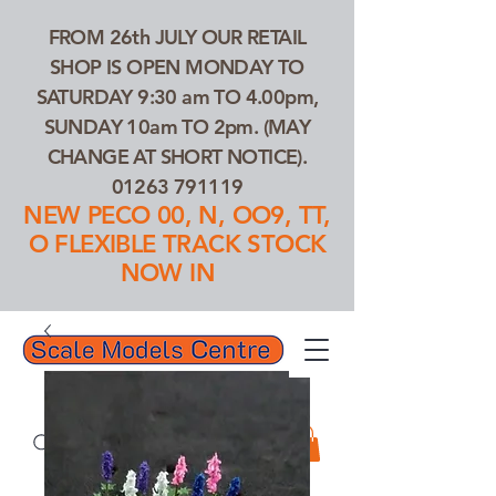
FROM 26th JULY OUR RETAIL
SHOP IS OPEN MONDAY TO
SATURDAY 9:30 am TO 4.00pm,
SUNDAY 10am TO 2pm. (MAY
CHANGE AT SHORT NOTICE).
01263 791119
NEW PECO 00, N, OO9, TT,
O FLEXIBLE TRACK STOCK
NOW IN
01263 791119
Search Our Products...