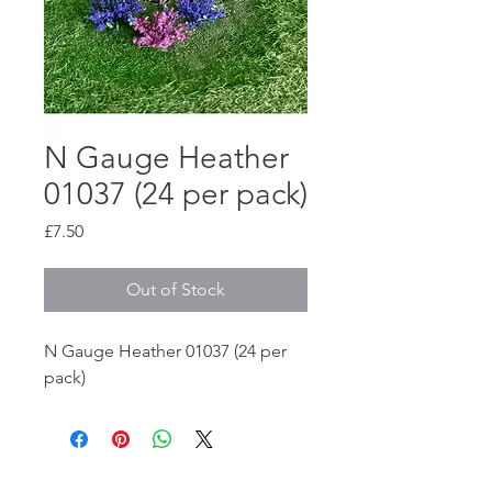
N Gauge Heather
01037 (24 per pack)
Price
£7.50
Out of Stock
N Gauge Heather 01037 (24 per
pack)