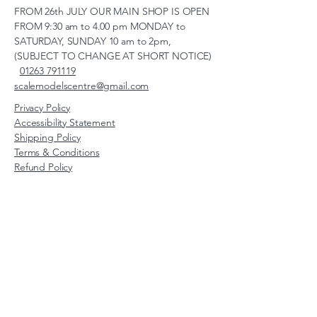
FROM 26th JULY OUR MAIN SHOP IS OPEN
FROM 9:30 am to 4.00 pm MONDAY to
SATURDAY, SUNDAY 10 am to 2pm,
(SUBJECT TO CHANGE AT SHORT NOTICE)
01263 791119
scalemodelscentre@gmail.com
Privacy Policy
Accessibility Statement
Shipping Policy
Terms & Conditions
Refund Policy
Unit 2, Groveland, Thorpe
Market Road, Roughton,
Norfolk, NR11 8TB