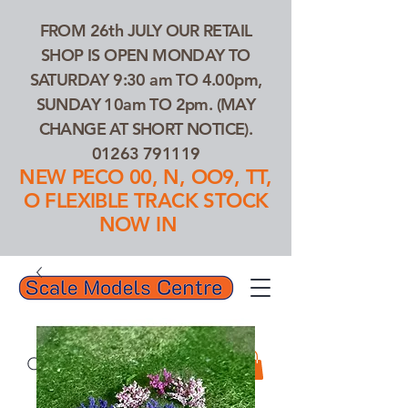
FROM 26th JULY OUR RETAIL
SHOP IS OPEN MONDAY TO
SATURDAY 9:30 am TO 4.00pm,
SUNDAY 10am TO 2pm. (MAY
CHANGE AT SHORT NOTICE).
01263 791119
NEW PECO 00, N, OO9, TT,
O FLEXIBLE TRACK STOCK
NOW IN
01263 791119
Search Our Products...