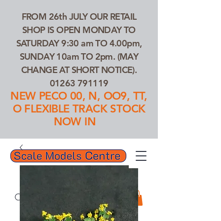
FROM 26th JULY OUR RETAIL
SHOP IS OPEN MONDAY TO
SATURDAY 9:30 am TO 4.00pm,
SUNDAY 10am TO 2pm. (MAY
CHANGE AT SHORT NOTICE).
01263 791119
NEW PECO 00, N, OO9, TT,
O FLEXIBLE TRACK STOCK
NOW IN
01263 791119
Search Our Products...