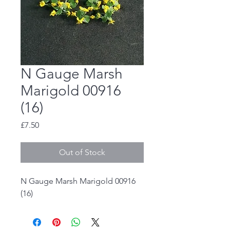
N Gauge Marsh
Marigold 00916
(16)
Price
£7.50
Out of Stock
N Gauge Marsh Marigold 00916
(16)