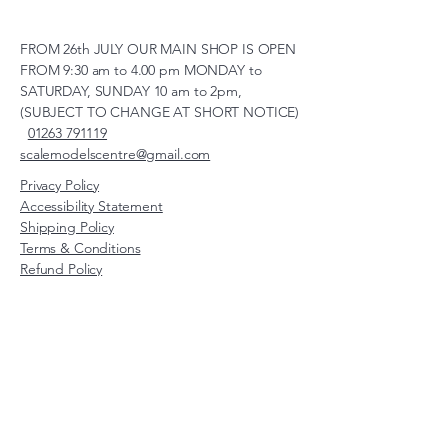
FROM 26th JULY OUR MAIN SHOP IS OPEN
FROM 9:30 am to 4.00 pm MONDAY to
SATURDAY, SUNDAY 10 am to 2pm,
(SUBJECT TO CHANGE AT SHORT NOTICE)
01263 791119
scalemodelscentre@gmail.com
Privacy Policy
Accessibility Statement
Shipping Policy
Terms & Conditions
Refund Policy
Unit 2, Groveland, Thorpe
Market Road, Roughton,
Norfolk, NR11 8TB