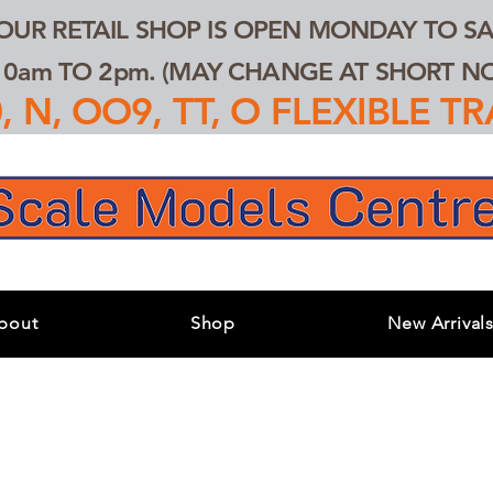
 OUR RETAIL SHOP IS OPEN MONDAY TO SA
0am TO 2pm. (MAY CHANGE AT SHORT NOT
 N, OO9, TT, O FLEXIBLE 
bout
Shop
New Arrival