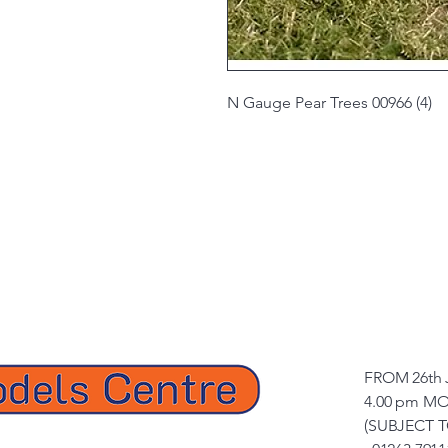
N Gauge Pear Trees 00966 (4)
FROM 26th 
4.00 pm MO
(SUBJECT 