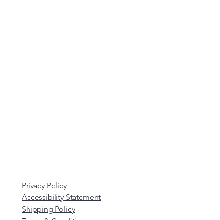
Privacy Policy
Accessibility Statement
Shipping Policy