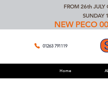
FROM 26th JULY
SUNDAY 1
NEW PECO 00,
01263 791119
Home
A