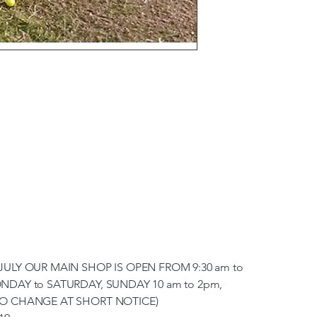
JULY OUR MAIN SHOP IS OPEN FROM 9:30 am to
NDAY to SATURDAY, SUNDAY 10 am to 2pm,
TO CHANGE AT SHORT NOTICE)