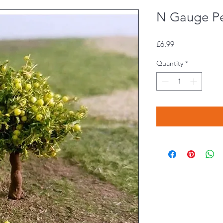
N Gauge Pe
Price
£6.99
Quantity
*