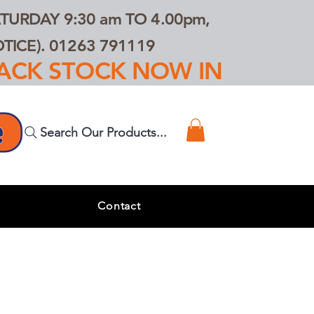
TURDAY 9:30 am TO 4.00pm,
ICE). 01263 791119
TRACK STOCK NOW IN
Search Our Products...
s
Contact