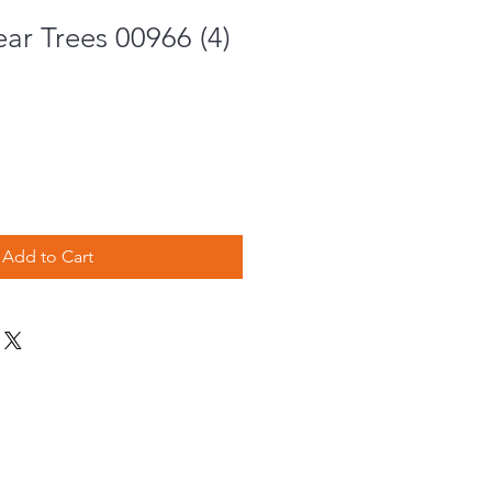
ar Trees 00966 (4)
Add to Cart