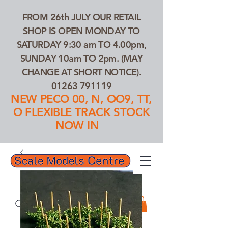
FROM 26th JULY OUR RETAIL
SHOP IS OPEN MONDAY TO
SATURDAY 9:30 am TO 4.00pm,
SUNDAY 10am TO 2pm. (MAY
CHANGE AT SHORT NOTICE).
01263 791119
NEW PECO 00, N, OO9, TT,
O FLEXIBLE TRACK STOCK
NOW IN
01263 791119
Search Our Products...