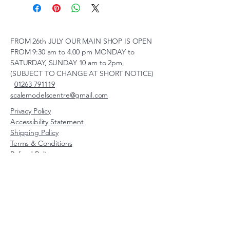
FROM 26th JULY OUR MAIN SHOP IS OPEN
FROM 9:30 am to 4.00 pm MONDAY to
SATURDAY, SUNDAY 10 am to 2pm,
(SUBJECT TO CHANGE AT SHORT NOTICE)
01263 791119
scalemodelscentre@gmail.com
Privacy Policy
Accessibility Statement
Shipping Policy
Terms & Conditions
Refund Policy
Unit 2, Groveland, Thorpe
Market Road, Roughton,
Norfolk, NR11 8TB