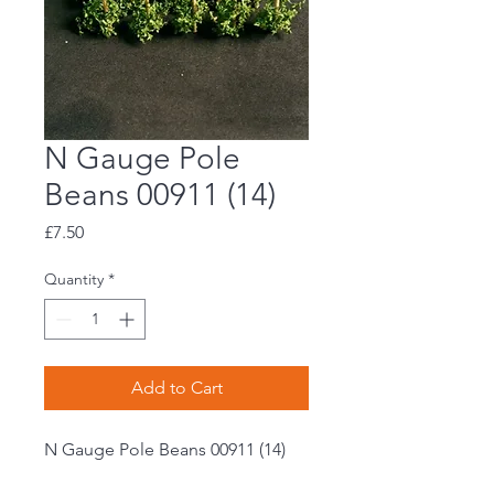
N Gauge Pole
Beans 00911 (14)
Price
£7.50
Quantity
*
Add to Cart
N Gauge Pole Beans 00911 (14)