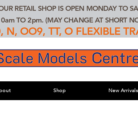
 OUR RETAIL SHOP IS OPEN MONDAY TO SA
0am TO 2pm. (MAY CHANGE AT SHORT NOT
 N, OO9, TT, O FLEXIBLE 
bout
Shop
New Arrival