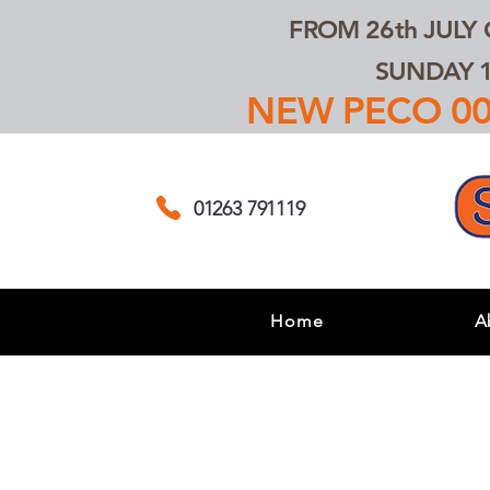
FROM 26th JULY
SUNDAY 1
NEW PECO 00,
01263 791119
Home
A