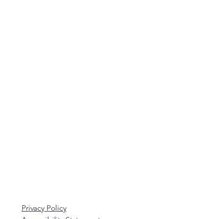
Privacy Policy