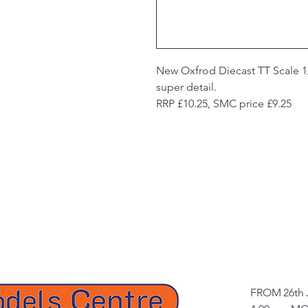
New Oxfrod Diecast TT Scale 1
super detail.
RRP £10.25, SMC price £9.25
FROM 26th 