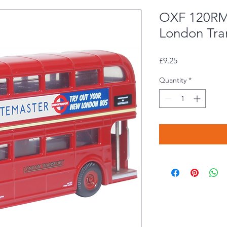
OXF 120RM
London Tra
Price
£9.25
Quantity
*