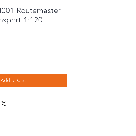
001 Routemaster
nsport 1:120
Add to Cart