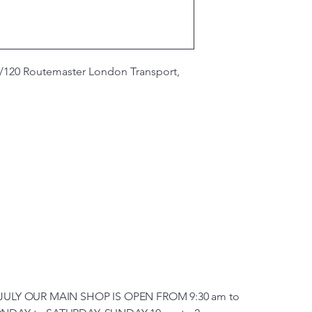
/120 Routemaster London Transport,
JULY OUR MAIN SHOP IS OPEN FROM 9:30 am to