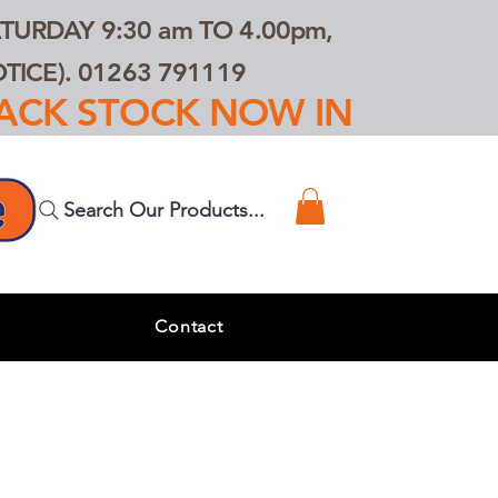
TURDAY 9:30 am TO 4.00pm,
ICE). 01263 791119
TRACK STOCK NOW IN
Search Our Products...
s
Contact