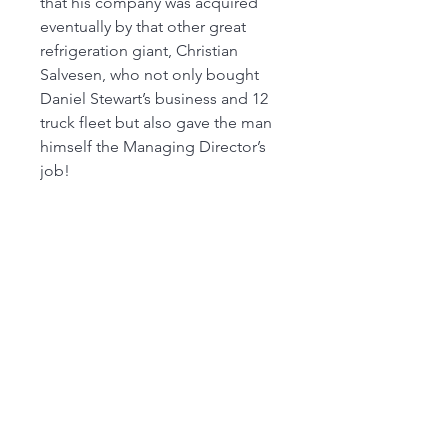
that his company was acquired
eventually by that other great
refrigeration giant, Christian
Salvesen, who not only bought
Daniel Stewart’s business and 12
truck fleet but also gave the man
himself the Managing Director’s
job!
FROM 26th JULY OUR MAIN SHOP IS OPEN
FROM 9:30 am to 4.00 pm MONDAY to
SATURDAY, SUNDAY 10 am to 2pm,
(SUBJECT TO CHANGE AT SHORT NOTICE)
01263 791119
scalemodelscentre@gmail.com
Privacy Policy