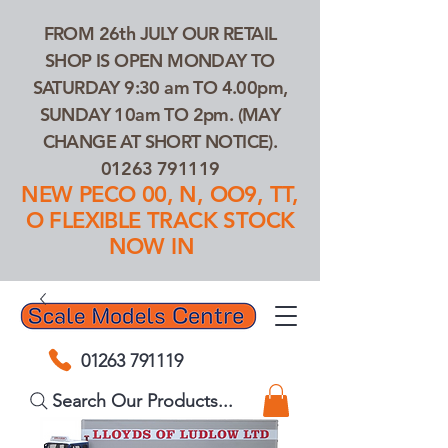
FROM 26th JULY OUR RETAIL
SHOP IS OPEN MONDAY TO
SATURDAY 9:30 am TO 4.00pm,
SUNDAY 10am TO 2pm. (MAY
CHANGE AT SHORT NOTICE).
01263 791119
NEW PECO 00, N, OO9, TT,
O FLEXIBLE TRACK STOCK
NOW IN
01263 791119
Search Our Products...