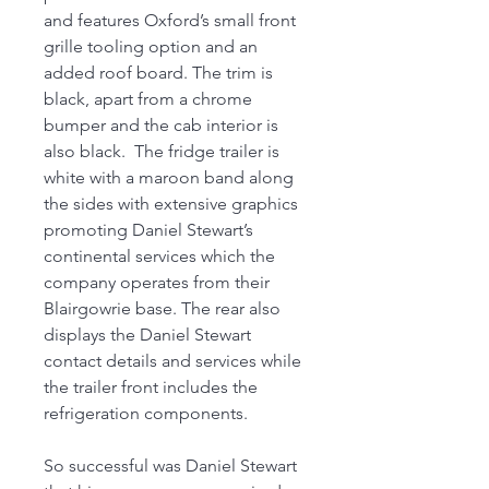
and features Oxford’s small front
grille tooling option and an
added roof board. The trim is
black, apart from a chrome
bumper and the cab interior is
also black. The fridge trailer is
white with a maroon band along
the sides with extensive graphics
promoting Daniel Stewart’s
continental services which the
company operates from their
Blairgowrie base. The rear also
displays the Daniel Stewart
contact details and services while
the trailer front includes the
refrigeration components.
So successful was Daniel Stewart