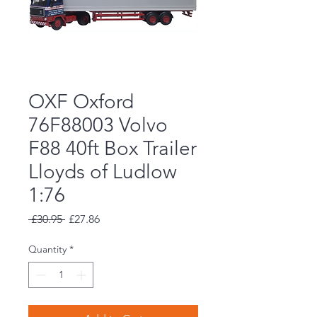
OXF Oxford
76F88003 Volvo
F88 40ft Box Trailer
Lloyds of Ludlow
1:76
Regular
Sale
 £30.95 
£27.86
Price
Price
Quantity
*