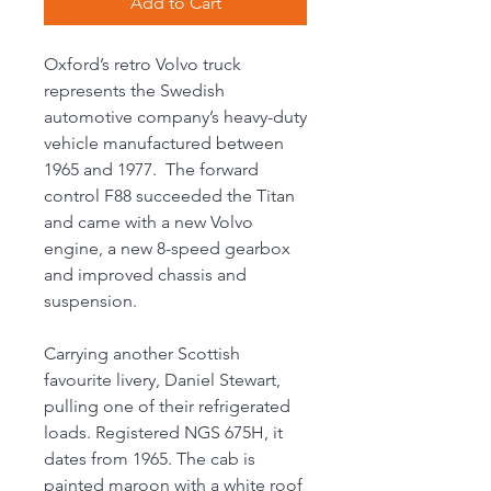
Add to Cart
Oxford’s retro Volvo truck
represents the Swedish
automotive company’s heavy-duty
vehicle manufactured between
1965 and 1977. The forward
control F88 succeeded the Titan
and came with a new Volvo
engine, a new 8-speed gearbox
and improved chassis and
suspension.
Carrying another Scottish
favourite livery, Daniel Stewart,
pulling one of their refrigerated
loads. Registered NGS 675H, it
dates from 1965. The cab is
painted maroon with a white roof