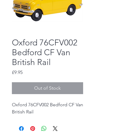
Oxford 76CFV002
Bedford CF Van
British Rail
Price
£9.95
Out of Stock
Oxford 76CFV002 Bedford CF Van
British Rail