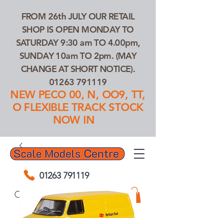
FROM 26th JULY OUR RETAIL
SHOP IS OPEN MONDAY TO
SATURDAY 9:30 am TO 4.00pm,
SUNDAY 10am TO 2pm. (MAY
CHANGE AT SHORT NOTICE).
01263 791119
NEW PECO 00, N, OO9, TT,
O FLEXIBLE TRACK STOCK
NOW IN
01263 791119
Search Our Products...