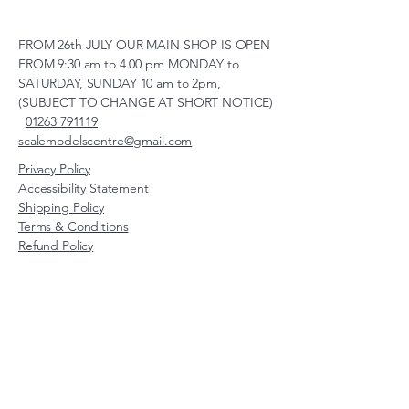
FROM 26th JULY OUR MAIN SHOP IS OPEN
FROM 9:30 am to 4.00 pm MONDAY to
SATURDAY, SUNDAY 10 am to 2pm,
(SUBJECT TO CHANGE AT SHORT NOTICE)
01263 791119
scalemodelscentre@gmail.com
Privacy Policy
Accessibility Statement
Shipping Policy
Terms & Conditions
Refund Policy
Unit 2, Groveland, Thorpe
Market Road, Roughton,
Norfolk, NR11 8TB